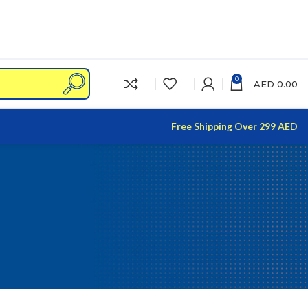
0
AED
0.00
Free Shipping Over 299 AED