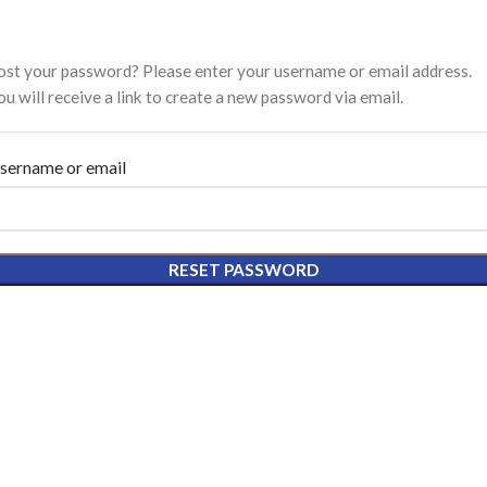
ost your password? Please enter your username or email address.
ou will receive a link to create a new password via email.
sername or email
RESET PASSWORD