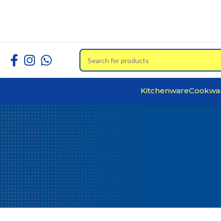
Kitchenware
Cookwa