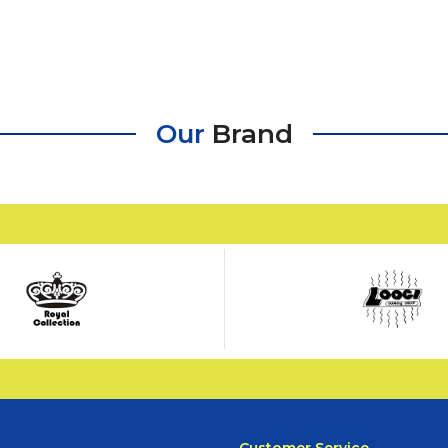
Our
Brand