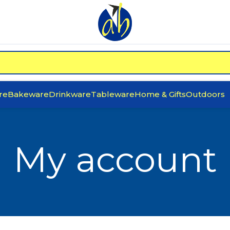
re
Bakeware
Drinkware
Tableware
Home & Gifts
Outdoors
My account