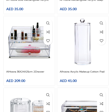
Soap Dish
Dish
AED
35.00
AED
35.00
AlHoora 36X24X25cm 2Drawer
Alhoora Acrylic Makeup Cotton Pad
Acrylic Cosmetic Organizer With
Holder Dispenser Round Cosmetic
Jewelry Box , Stainless Steel Stand ,
Storage Jars With Lids Cotton Swab
AED
209.00
AED
41.00
Color Box
Cotton Round Pads Holder For
Bathroom Accessories Storage
Shelf Vanity