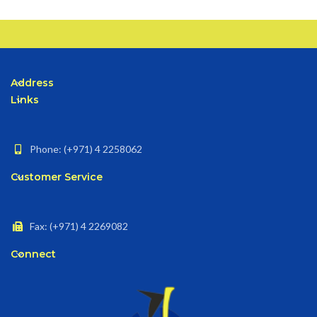
Address
Links
Phone: (+971) 4 2258062
Customer Service
Fax: (+971) 4 2269082
Connect