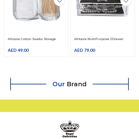
Alhoora Cotton Swabs Storage
AlHoora MultiPurpose 2Drawer
Dispenser Makeup Cotton Pads
Acrylic Cosmetic & Jewelry
Organizer Acrylic Cotton Ball Holder
Organizer , HealthCare & Cutlery
AED
49.00
AED
79.00
For Living Room, Bedroom,
Box With Color Box
Bathroom
Our
Brand