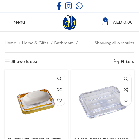
0
Menu
AED
0.00
Home
Home & Gifts
Bathroom
Showing all 6 results
Show sidebar
Filters
Al Hoora Gold Rectangular Acrylic
Al Hoora Rectangular Acrylic Soap