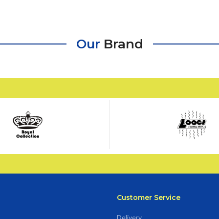
Our
Brand
Customer Service
Delivery