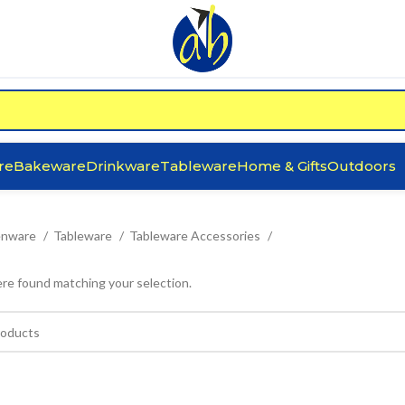
re
Bakeware
Drinkware
Tableware
Home & Gifts
Outdoors
enware
Tableware
Tableware Accessories
re found matching your selection.