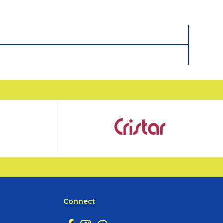
Connect