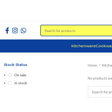
Kitchenware
Cookwa
Stock Status
Home
Kitch
On sale
No products we
In stock