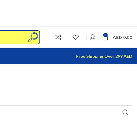
0
AED
0.00
Free Shipping Over 299 AED