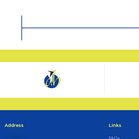
Address
Links
FAQs