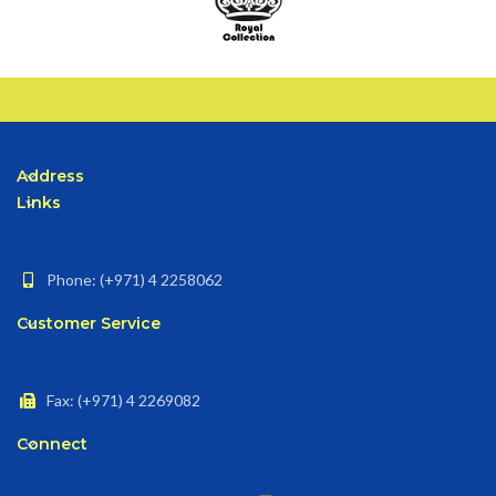
Address
Links
Phone: (+971) 4 2258062
Customer Service
Fax: (+971) 4 2269082
Connect