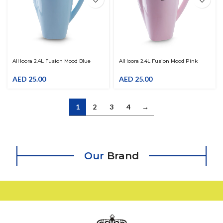
AlHoora 2.4L Fusion Mood Blue
AlHoora 2.4L Fusion Mood Pink
Color Plastic Jug With Grey Cover &
Color Plastic Jug With Grey Cover &
Attractive Shape Use For Juice ,
Attractive Shape Use For Juice ,
AED
25.00
AED
25.00
Watter , Laban Up , …
Watter , Laban Up , …
1
2
3
4
→
Our
Brand