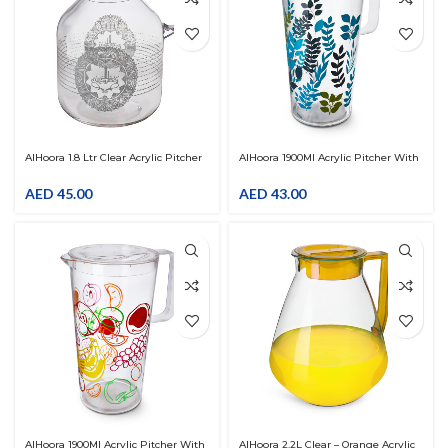
AlHoora 1.8 Ltr Clear Acrylic Pitcher
AlHoora 1900Ml Acrylic Pitcher With
With Arabic Silver Ramadan Design
Blue Leaves Design
With Cover LID
AED
45.00
AED
43.00
AlHoora 1900Ml Acrylic Pitcher With
AlHoora 2.2L Clear – Orange Acrylic