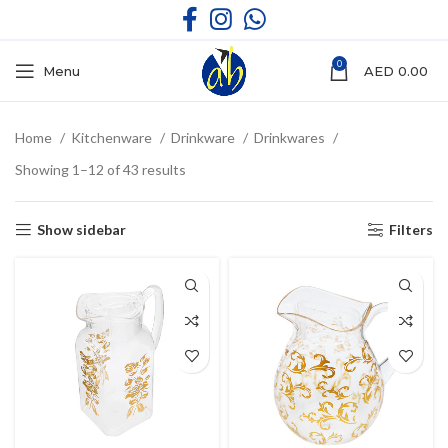
0
Menu
AED
0.00
Home
Kitchenware
Drinkware
Drinkwares
Showing 1–12 of 43 results
Show sidebar
Filters