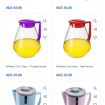
Colorful Fruit Design
Pitcher With LID
AED
43.00
AED
35.00
AlHoora 2.2L Clear – Purple Acrylic
AlHoora 2.2L Clear – Red Acrylic
Pitcher With LID
Pitcher With LID
AED
35.00
AED
35.00