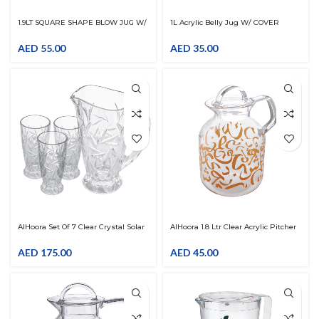
1.9LT SQUARE SHAPE BLOW JUG W/
1L Acrylic Belly Jug W/ COVER
COVER
AED
55.00
AED
35.00
AlHoora Set Of 7 Clear Crystal Solar
AlHoora 1.8 Ltr Clear Acrylic Pitcher
Drink Set With Box
With Arabic Gold Fonts Letter
Design With Cover LID
AED
175.00
AED
45.00