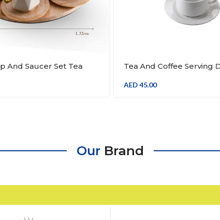
p And Saucer Set Tea
Tea And Coffee Serving 
Mug With Spoon And
Cup Set Of 6
ay 1 Piece
AED
45.00
Our
Brand