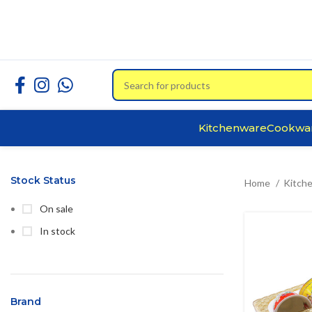
Kitchenware
Cookwa
Stock Status
Home
Kitch
On sale
In stock
Brand