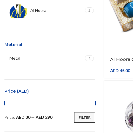
Al Hoora
2
Meterial
Metal
1
Al Hoora
Tray 34*
Tray W/Ge
AED
45.00
Gold Colo
Saucer W/
Price (AED)
Price:
AED 30
—
AED 290
FILTER
Min
Max
price
price