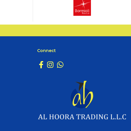
Connect