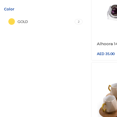
Color
GOLD
2
Alhoora 
Capsule 
Coffee P
AED
35.00