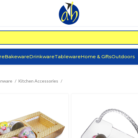
re
Bakeware
Drinkware
Tableware
Home & Gifts
Outdoors
enware
Kitchen Accessories