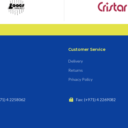
Customer Service
Delivery
Returns
Privacy Policy
71) 4 2258062
Fax: (+971) 4 2269082