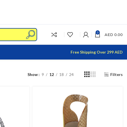
0
AED
0.00
Free Shipping Over 299 AED
Show
9
12
18
24
Filters