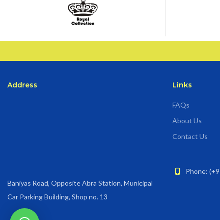
Address
Links
FAQs
About Us
Contact Us
Phone: (+9
Baniyas Road, Opposite Abra Station, Municipal
Car Parking Building, Shop no. 13