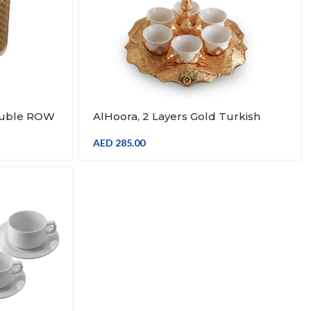
ouble ROW
AlHoora, 2 Layers Gold Turkish
ndle
Moroccan Arabic Decorative Stand,
With 6pcs Kawa Set, With Box
AED
285.00