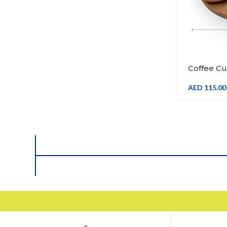
Coffee Cu
Ceramic 
Wooden Tr
AED
115.00