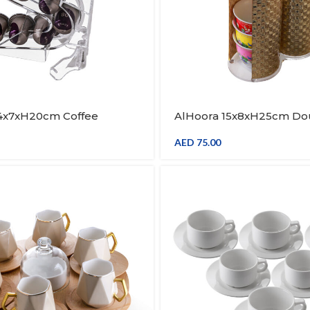
14x7xH20cm Coffee
AlHoora 15x8xH25cm D
Holder Cups Organizer
Gold Cup Stand With Ha
od Holder
AED
75.00