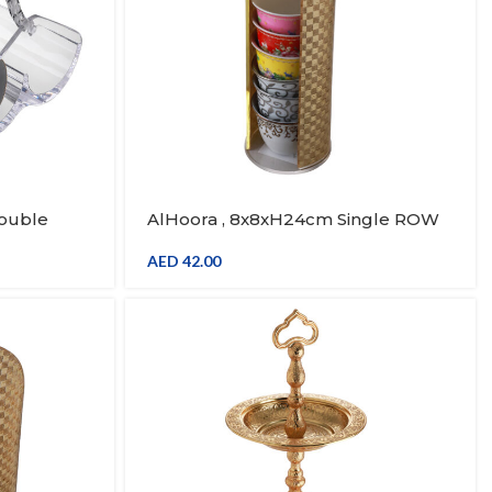
Double
AlHoora , 8x8xH24cm Single ROW
With
Gold Cup Stand With Handle
AED
42.00