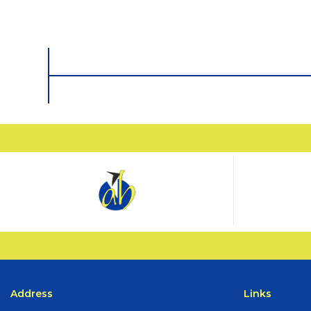
Address
Links