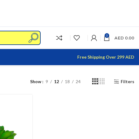
0
AED
0.00
Free Shipping Over 299 AED
Show
9
12
18
24
Filters