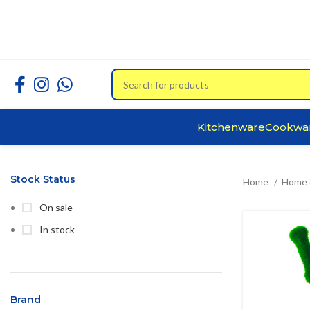
Kitchenware
Cookwa
Stock Status
Home
Home 
On sale
In stock
Brand