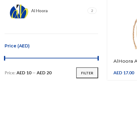
Al Hoora
2
Price (AED)
AlHoora Ar
Design Wi
Price:
AED 10
—
AED 20
AED
17.00
FILTER
Min
Max
price
price