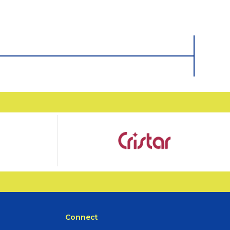
Connect