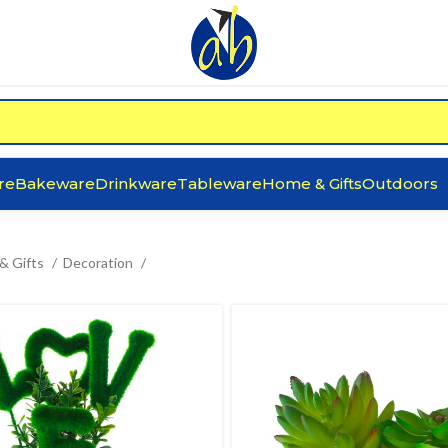
re
Bakeware
Drinkware
Tableware
Home & Gifts
Outdoors
& Gifts
Decoration