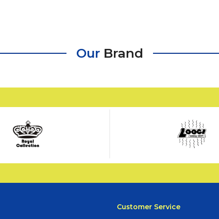
Our
Brand
Customer Service