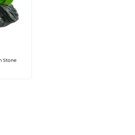
In Stone