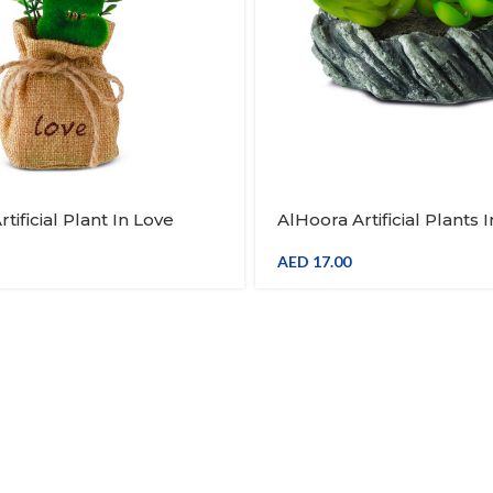
tificial Plant In Love
AlHoora Artificial Plants 
th Jute Base Bag
Wood Base Design
AED
17.00