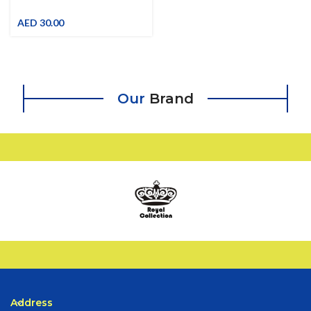
Pink-Grey Plastic Trash Bin With
Special Pattern
AED
30.00
Our
Brand
Address