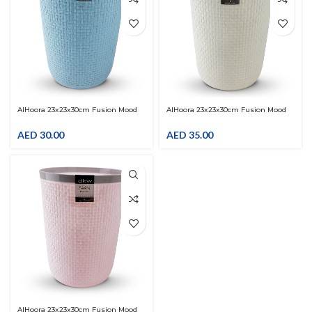
AlHoora 23x23x30cm Fusion Mood
AlHoora 23x23x30cm Fusion Mood
Blue-Grey Plastic Trash Bin With
Cream-Grey Plastic Trash Bin With
Special Pattern
Special Pattern
AED
30.00
AED
35.00
AlHoora 23x23x30cm Fusion Mood