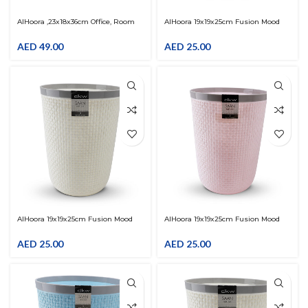
AlHoora ,23x18x36cm Office, Room
AlHoora 19x19x25cm Fusion Mood
Dustbin
Blue-Grey Plastic Trash Bin With
Special Pattern
AED
49.00
AED
25.00
AlHoora 19x19x25cm Fusion Mood
AlHoora 19x19x25cm Fusion Mood
Cream-Grey Plastic Trash Bin With
Pink-Grey Plastic Trash Bin With
Special Pattern
Special Pattern
AED
25.00
AED
25.00