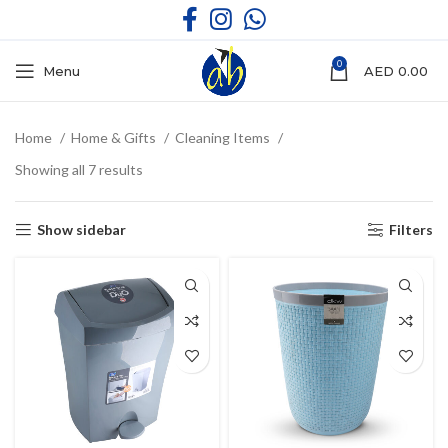
0
Menu
AED
0.00
Home
Home & Gifts
Cleaning Items
Showing all 7 results
Show sidebar
Filters