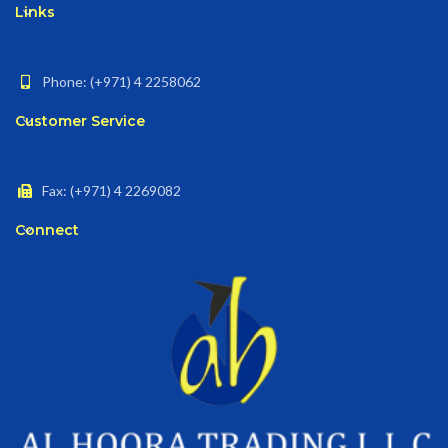
Links
Phone: (+971) 4 2258062
Customer Service
Fax: (+971) 4 2269082
Connect