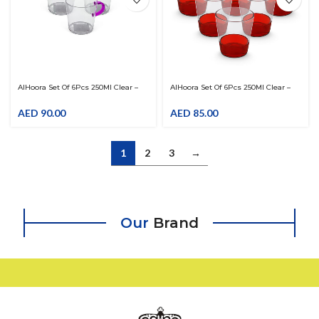
AlHoora Set Of 6Pcs 250Ml Clear –
AlHoora Set Of 6Pcs 250Ml Clear –
Purple Acrylic Tumbler With Handle
Red Acrylic Tumbler
AED
90.00
AED
85.00
1
2
3
→
Our
Brand