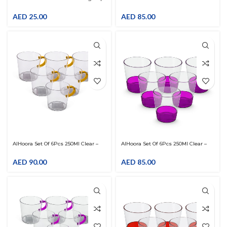
With Lid And Straw
Orange Acrylic Tumbler
AED
25.00
AED
85.00
AlHoora Set Of 6Pcs 250Ml Clear –
AlHoora Set Of 6Pcs 250Ml Clear –
Orange Acrylic Tumbler With
Purple Acrylic Tumbler
Handle
AED
90.00
AED
85.00