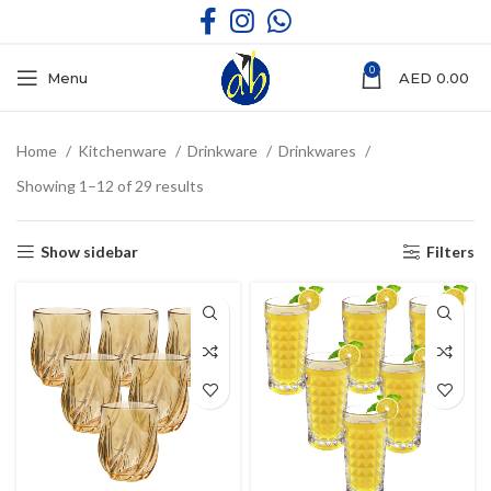
0
Menu
AED
0.00
Home
Kitchenware
Drinkware
Drinkwares
Showing 1–12 of 29 results
Show sidebar
Filters