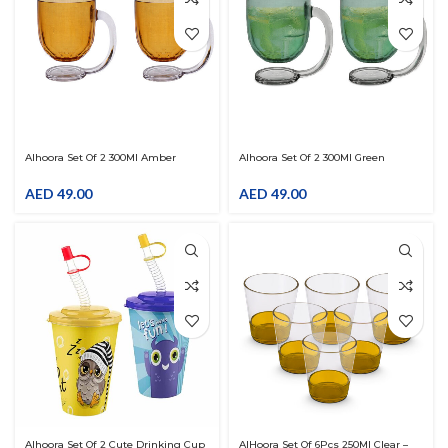
Alhoora Set Of 2 300Ml Amber
Alhoora Set Of 2 300Ml Green
Tumbler With Beautiful Handle For
Tumbler With Beautiful Handle For
Drinks
Drinks
AED
49.00
AED
49.00
Alhoora Set Of 2 Cute Drinking Cup
AlHoora Set Of 6Pcs 250Ml Clear –