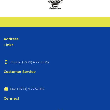
Address
Links
Phone: (+971) 4 2258062
Customer Service
Fax: (+971) 4 2269082
Connect