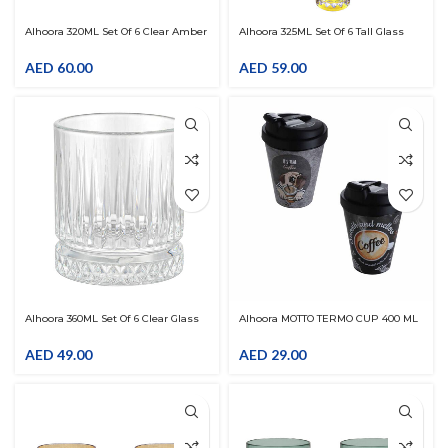
Alhoora 320ML Set Of 6 Clear Amber
Alhoora 325ML Set Of 6 Tall Glass
Glass Drinkware
Drinkware
AED
60.00
AED
59.00
Alhoora 360ML Set Of 6 Clear Glass
Alhoora MOTTO TERMO CUP 400 ML
Drinkware With Line Design
AED
49.00
AED
29.00