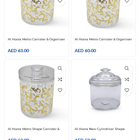
Al Hoora Metro Canister & Organiser
Al Hoora Metro Canister & Organiser
W/Gold Flower Decal
W/Gold Flower Decal
AED
63.00
AED
60.00
Al Hoora Metro Shape Canister &
Al Hoora New Cylindrical Shape
Organiser W/Gold Flower Decal
Clear Canister & Organiser
With Lid