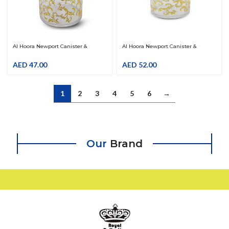
Al Hoora Newport Canister &
Al Hoora Newport Canister &
Organiser W/ Gold Flower Decal
Organiser W/ Gold Flower Decal
AED
47.00
AED
52.00
1
2
3
4
5
6
→
Our
Brand