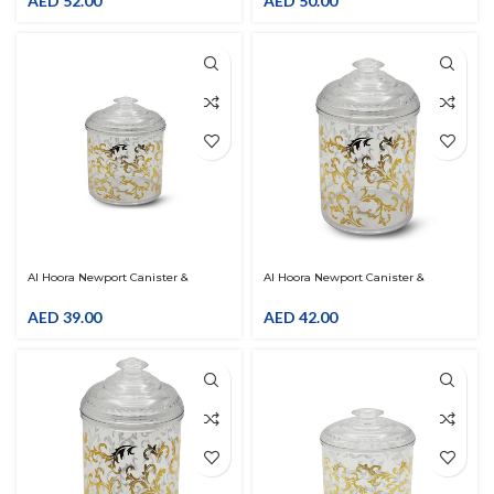
AED
52.00
AED
50.00
Al Hoora Newport Canister &
Al Hoora Newport Canister &
Organiser W/ Gold Flower Decal
Organiser W/ Gold Flower Decal
AED
39.00
AED
42.00