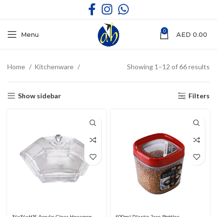
0
Menu
AED
0.00
Home
Kitchenware
Showing 1–12 of 66 results
Show sidebar
Filters
34x34xH15 Acrylic Clear Hexagon
600ml Plastic Jars Bottles