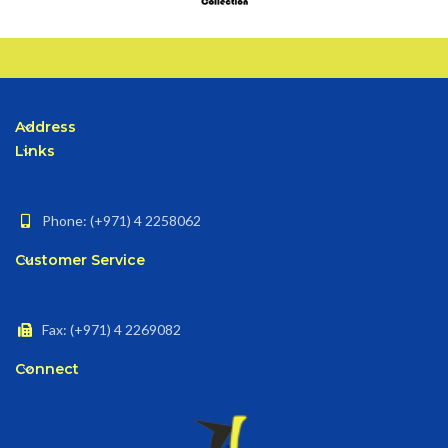
Address
Links
Phone: (+971) 4 2258062
Customer Service
Fax: (+971) 4 2269082
Connect