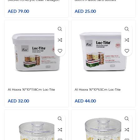
Multifunctional Serving Tray With
Containers With Red Ribbed Lids
Lid Cover
Straight Cylinders Storage
AED
79.00
AED
25.00
Al Hoora 16*10*11.8Cm Loc-Tite
Al Hoora 16*10*6.5Cm Loc-Tite
Canister Cover White & Body Clear
Canister Cover White & Body Clear
AED
32.00
AED
44.00