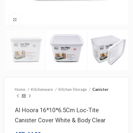
Click to enlarge
Home
Kitchenware
Kitchen Storage
Canister
Al Hoora 16*10*6.5Cm Loc-Tite
Canister Cover White & Body Clear