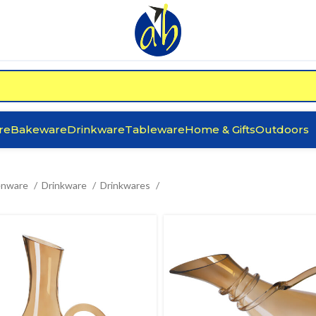
re
Bakeware
Drinkware
Tableware
Home & Gifts
Outdoors
enware
Drinkware
Drinkwares