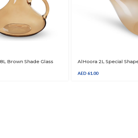
.8L Brown Shade Glass
AlHoora 2L Special Shap
ice Decanter With Handle
Brown Shade Glass Wine 
Decanter With Handle & 
AED
61.00