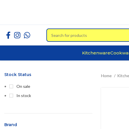
Kitchenware
Cookwa
Stock Status
Home
Kitch
On sale
In stock
Brand