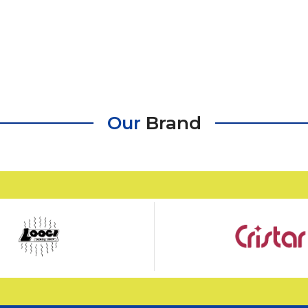
Our
Brand