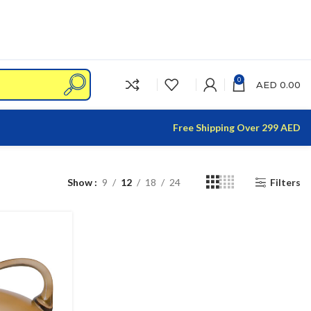
0
AED
0.00
Free Shipping Over 299 AED
Show
9
12
18
24
Filters