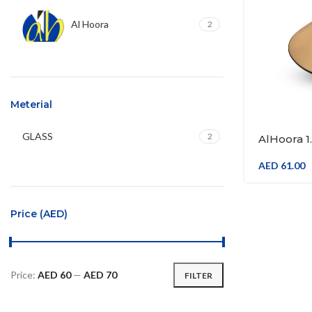
Al Hoora
2
Meterial
GLASS
2
AlHoora 1
Wine , Ju
& Gift Box
AED
61.00
Price (AED)
Price:
AED 60
—
AED 70
FILTER
Min
Max
price
price