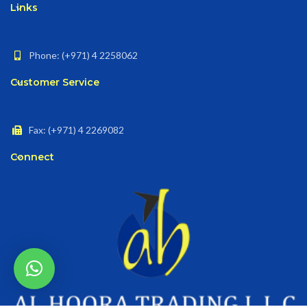
Links
Phone: (+971) 4 2258062
Customer Service
Fax: (+971) 4 2269082
Connect