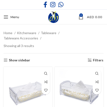
0
Menu
AED
0.00
Home
Kitchenware
Tableware
Tableware Accessories
Showing all 3 results
Show sidebar
Filters