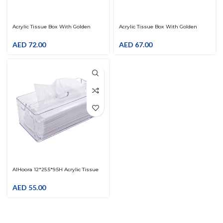
Acrylic Tissue Box With Golden
Acrylic Tissue Box With Golden
Design
Design
AED
72.00
AED
67.00
AlHoora 12*25.5*9.5H Acrylic Tissue
Box Clear With Box
AED
55.00