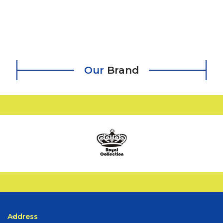
Our
Brand
Address