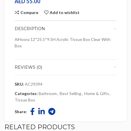
AED
55.00
Compare
Add to wishlist
DESCRIPTION
AlHoora 12*25.5*9.5H Acrylic Tissue Box Clear With
Box
REVIEWS (0)
SKU:
AC29394
Categories:
Bathroom
,
Best Selling
,
Home & Gifts
,
Tissue Box
Share:
RELATED PRODUCTS