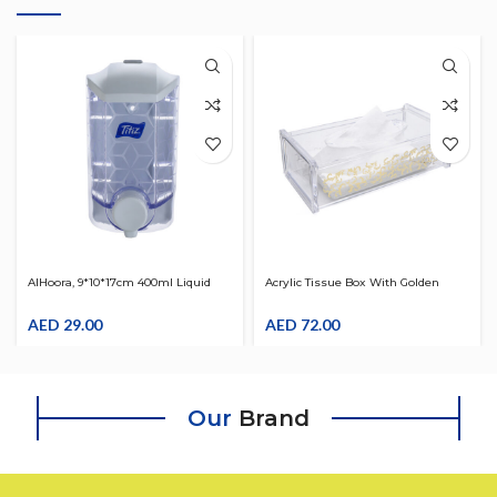
AlHoora, 9*10*17cm 400ml Liquid
Acrylic Tissue Box With Golden
Soap And Sanitizer Dispenser With
Design
Color Box
AED
29.00
AED
72.00
Our
Brand