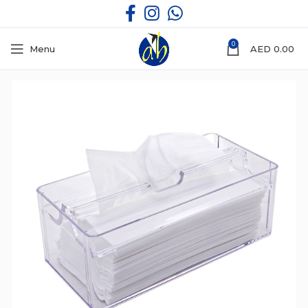
0
Menu
AED
0.00