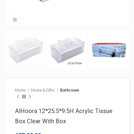
Click to enlarge
Home
Home & Gifts
Bathroom
AlHoora 12*25.5*9.5H Acrylic Tissue
Box Clear With Box