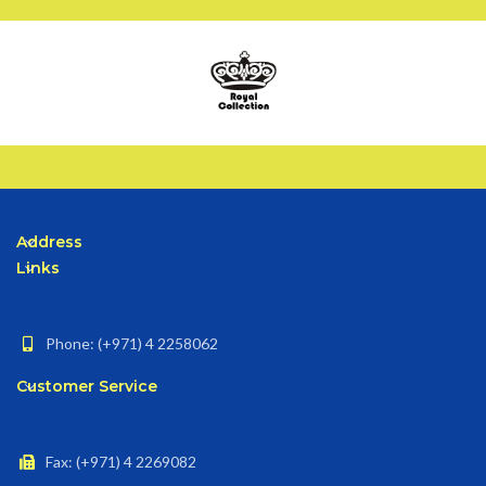
Address
Links
Phone: (+971) 4 2258062
Customer Service
Fax: (+971) 4 2269082