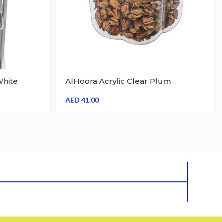
hite
AlHoora Acrylic Clear Plum
ayers
Blossom Design Storage Jar With
Box
AED
41.00