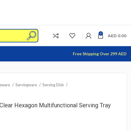
0
AED
0.00
Free Shipping Over 299 AED
leware
Servingware
Serving Dish
Clear Hexagon Multifunctional Serving Tray