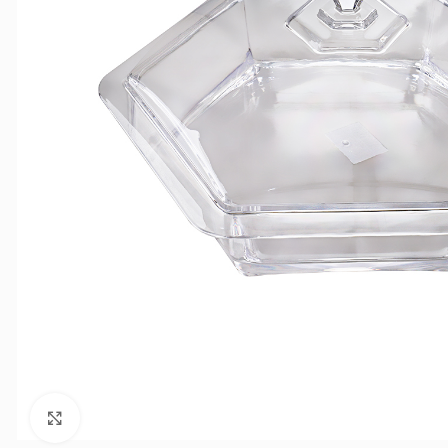
Click to enlarge