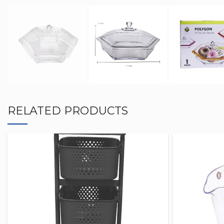
RELATED PRODUCTS