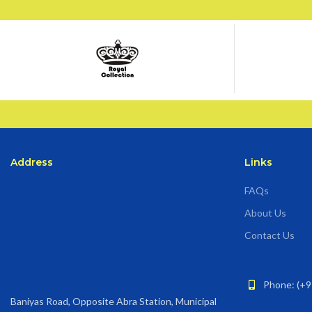
Address
Links
FAQs
About Us
Contact Us
Phone: (+9
Baniyas Road, Opposite Abra Station, Municipal