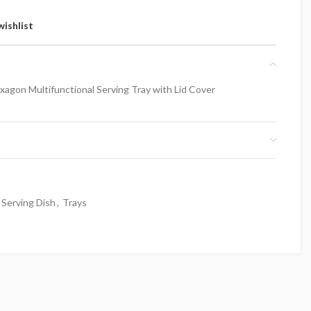
wishlist
xagon Multifunctional Serving Tray with Lid Cover
Serving Dish
,
Trays