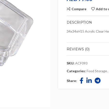
Compare
Add to 
DESCRIPTION
34x34xH15 Acrylic Clear He
REVIEWS (0)
SKU:
ACF093
Categories:
Food Storage
,
Share: