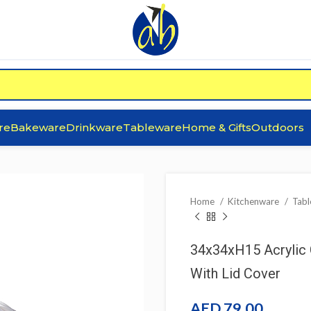
re
Bakeware
Drinkware
Tableware
Home & Gifts
Outdoors
Home
Kitchenware
Tab
34x34xH15 Acrylic 
With Lid Cover
AED
79.00