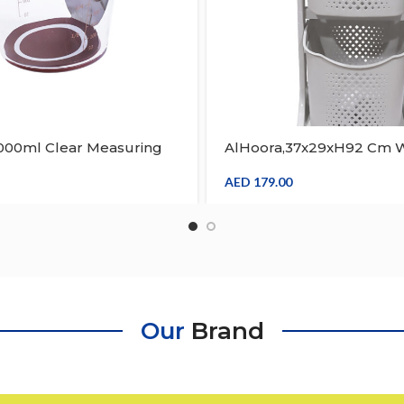
1000ml Clear Measuring
AlHoora,37x29xH92 Cm W
 Scale Graduated Cups
Basket Fruit Vegetable L
 Paint Stain Epoxy Resin
Storage
AED
179.00
 Container
Our
Brand