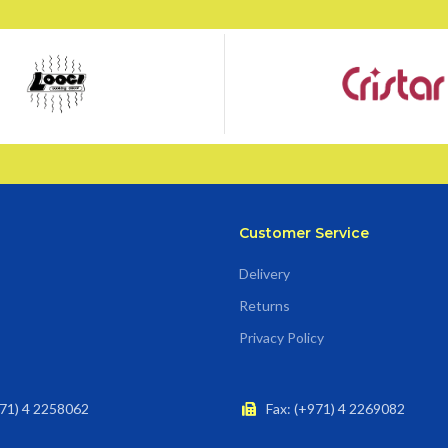
Customer Service
Delivery
Returns
Privacy Policy
71) 4 2258062
Fax: (+971) 4 2269082