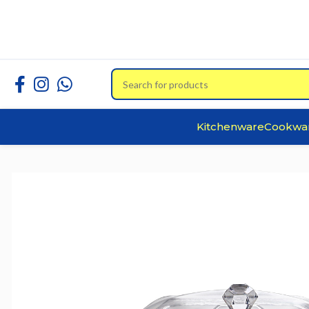
Kitchenware
Cookwa