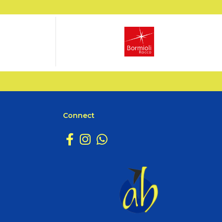
Connect