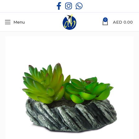
0
Menu
AED
0.00