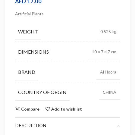
AED
17.00
Artificial Plants
WEIGHT
0.525 kg
DIMENSIONS
10 × 7 × 7 cm
BRAND
Al Hoora
COUNTRY OF ORGIN
CHINA
Compare
Add to wishlist
DESCRIPTION