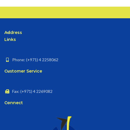
Address
Links
Phone: (+971) 4 2258062
Customer Service
Fax: (+971) 4 2269082
Connect