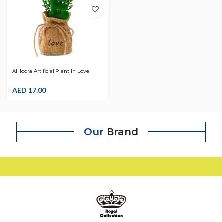
AlHoora Artificial Plant In Love
Design With Jute Base Bag
AED
17.00
Our
Brand