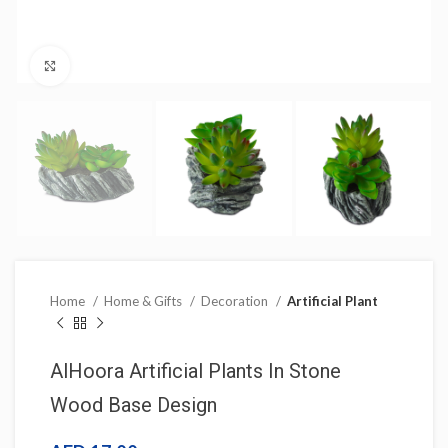
Click to enlarge
Home
Home & Gifts
Decoration
Artificial Plant
AlHoora Artificial Plants In Stone
Wood Base Design