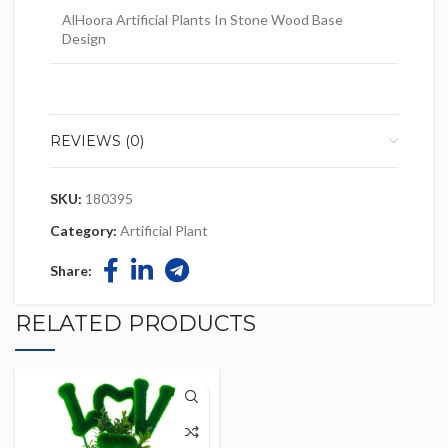
AlHoora Artificial Plants In Stone Wood Base
Design
REVIEWS (0)
SKU:
180395
Category:
Artificial Plant
Share:
RELATED PRODUCTS