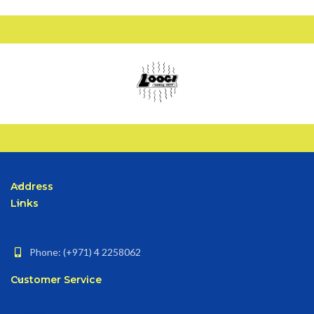
Address
Links
Phone: (+971) 4 2258062
Customer Service