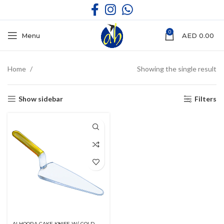
0
Menu
AED
0.00
Home
Showing the single result
Show sidebar
Filters
ALHOORA CAKE KNIFE W/ GOLD