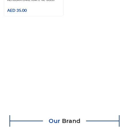
HANDLE
AED
35.00
Our
Brand