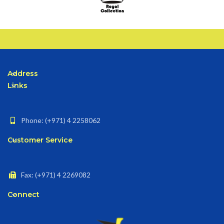
Address
Links
Phone: (+971) 4 2258062
Customer Service
Fax: (+971) 4 2269082
Connect