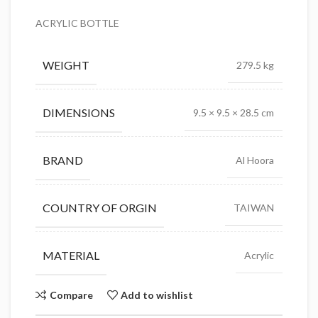
ACRYLIC BOTTLE
WEIGHT
279.5 kg
DIMENSIONS
9.5 × 9.5 × 28.5 cm
BRAND
Al Hoora
COUNTRY OF ORGIN
TAIWAN
MATERIAL
Acrylic
Compare
Add to wishlist