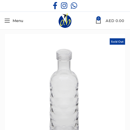
0
Menu
AED
0.00
Sold Out