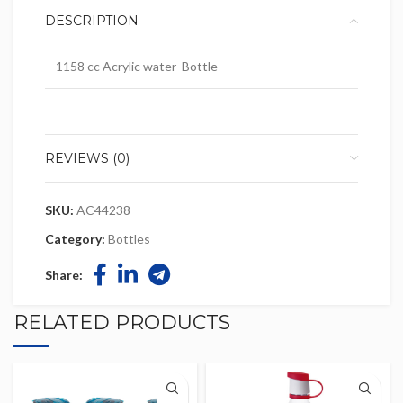
DESCRIPTION
1158 cc Acrylic water Bottle
REVIEWS (0)
SKU:
AC44238
Category:
Bottles
Share:
RELATED PRODUCTS