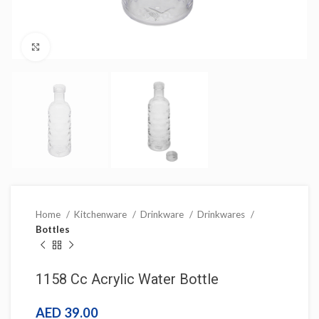
Click to enlarge
Home
Kitchenware
Drinkware
Drinkwares
Bottles
1158 Cc Acrylic Water Bottle
AED
39.00