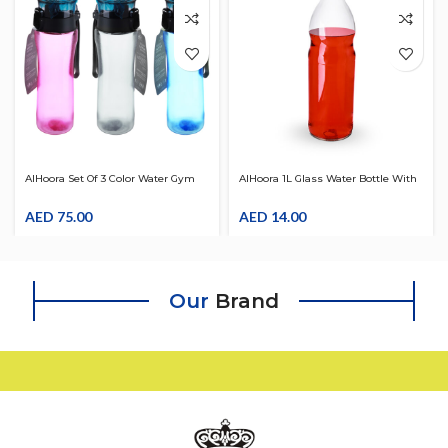
AlHoora Set Of 3 Color Water Gym
AlHoora 1L Glass Water Bottle With
Bottle 750ml With LID
Red Color Silicon Cover
AED
75.00
AED
14.00
Our
Brand