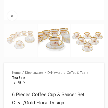
Click to enlarge
Home
Kitchenware
Drinkware
Coffee & Tea
Tea Sets
6 Pieces Coffee Cup & Saucer Set
Clear/Gold Floral Design