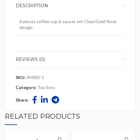
DESCRIPTION
6 pieces coffee cup & saucer set Clear/Gold floral
design
REVIEWS (0)
SKU:
PH005-1
Category:
Tea Sets
Share:
RELATED PRODUCTS