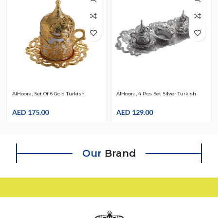
AlHoora, Set Of 6 Gold Turkish
AlHoora, 4 Pcs Set Silver Turkish
Moroccan Arabic Decorative , With
Moroccan Arabic Decorative Tray ,
6pcs Cup Set,With Box
AED
175.00
With 2 Pcs Tea Set, With LID, With
AED
129.00
Dates Pot, & Box
Our
Brand