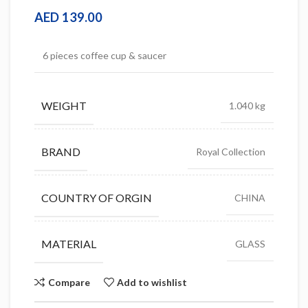
AED
139.00
6 pieces coffee cup & saucer
WEIGHT
1.040 kg
BRAND
Royal Collection
COUNTRY OF ORGIN
CHINA
MATERIAL
GLASS
Compare
Add to wishlist