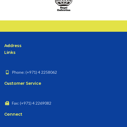
Address
Links
Phone: (+971) 4 2258062
Customer Service
Fax: (+971) 4 2269082
Connect