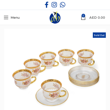
0
Menu
AED
0.00
Sold Out