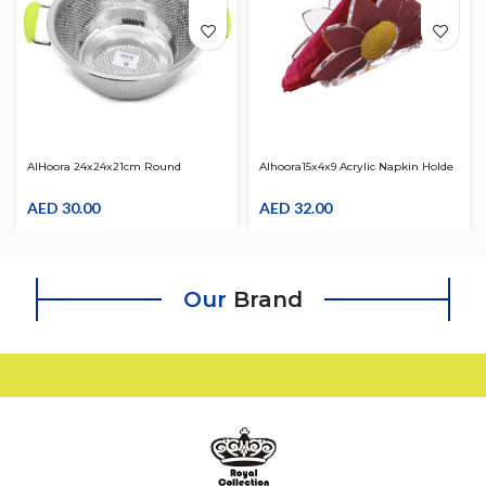
AlHoora 24x24x21cm Round
Alhoora15x4x9 Acrylic Napkin Holde
Stainless Steel Strainer W/ Green
With Gold Flower Design
Color Handle
AED
30.00
AED
32.00
Our
Brand