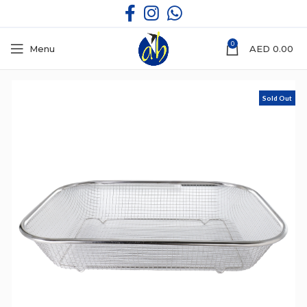
0
Menu
AED
0.00
Sold Out