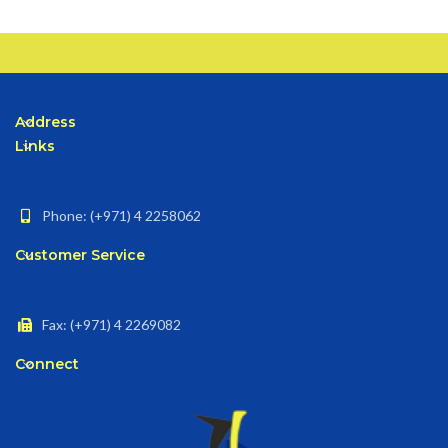
Address
Links
Phone: (+971) 4 2258062
Customer Service
Fax: (+971) 4 2269082
Connect