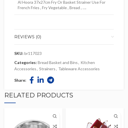
Al Hoora 37x27cm Fry Or Basket Strainer Use For
French Fries , Fry Vegetable , Bread , ….
REVIEWS (0)
SKU:
br117023
Categories:
Bread Basket and Bins
,
Kitchen
Accessories
,
Strainers
,
Tableware Accessories
Share:
RELATED PRODUCTS