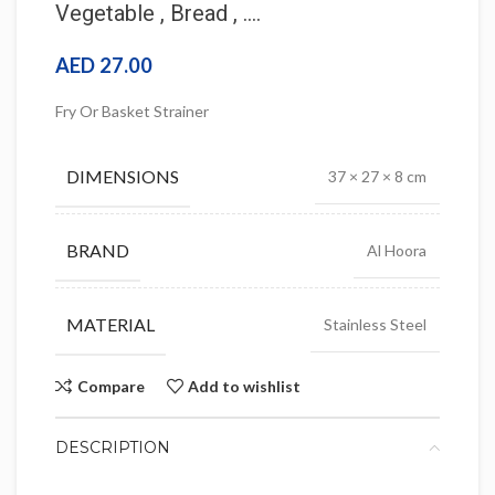
Vegetable , Bread , ….
AED
27.00
Fry Or Basket Strainer
DIMENSIONS
37 × 27 × 8 cm
BRAND
Al Hoora
MATERIAL
Stainless Steel
Compare
Add to wishlist
DESCRIPTION