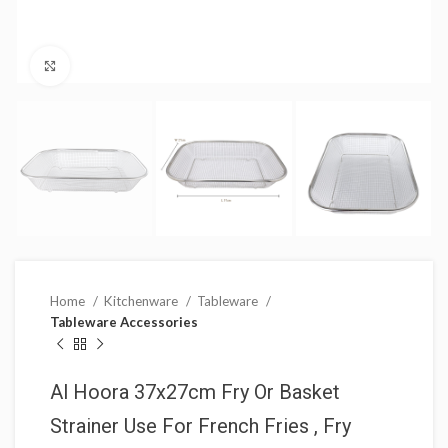
Click to enlarge
Home
Kitchenware
Tableware
Tableware Accessories
Al Hoora 37x27cm Fry Or Basket
Strainer Use For French Fries , Fry