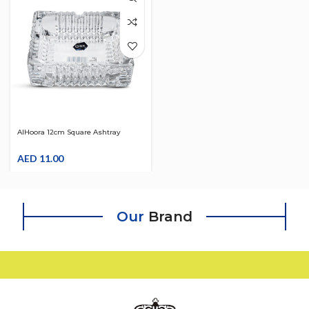
AlHoora 12cm Square Ashtray
Cristal Design
AED
11.00
Our
Brand