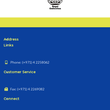
Address
Links
Phone: (+971) 4 2258062
Customer Service
Fax: (+971) 4 2269082
Connect