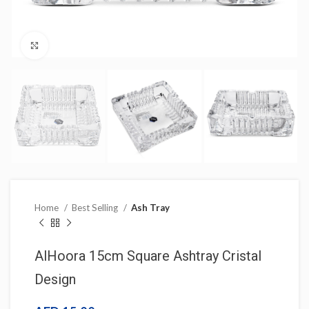
Click to enlarge
Home
Best Selling
Ash Tray
AlHoora 15cm Square Ashtray Cristal
Design