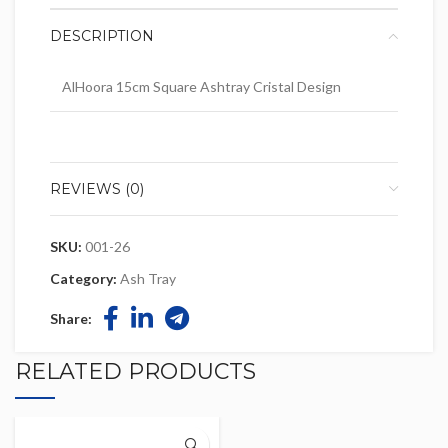
DESCRIPTION
AlHoora 15cm Square Ashtray Cristal Design
REVIEWS (0)
SKU:
001-26
Category:
Ash Tray
Share:
RELATED PRODUCTS