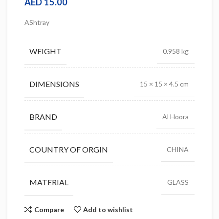
AED
15.00
AShtray
WEIGHT
0.958 kg
DIMENSIONS
15 × 15 × 4.5 cm
BRAND
Al Hoora
COUNTRY OF ORGIN
CHINA
MATERIAL
GLASS
Compare
Add to wishlist