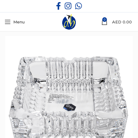
0
Menu
AED
0.00