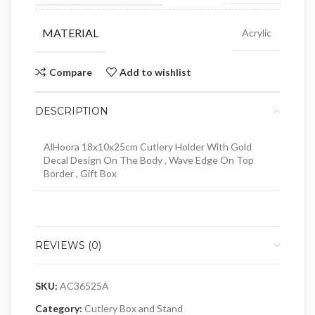
MATERIAL
Acrylic
Compare
Add to wishlist
DESCRIPTION
AlHoora 18x10x25cm Cutlery Holder With Gold
Decal Design On The Body , Wave Edge On Top
Border , Gift Box
REVIEWS (0)
SKU:
AC36525A
Category:
Cutlery Box and Stand