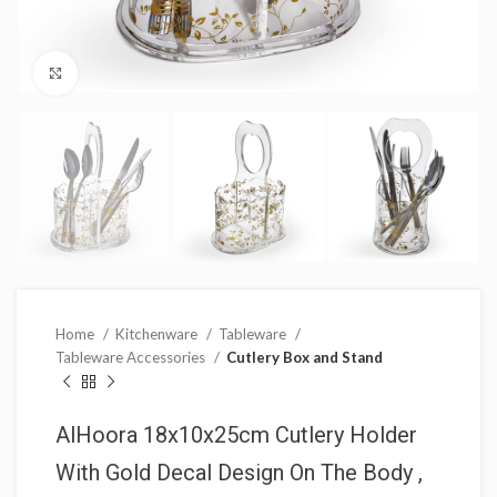
Click to enlarge
Home
Kitchenware
Tableware
Tableware Accessories
Cutlery Box and Stand
AlHoora 18x10x25cm Cutlery Holder
With Gold Decal Design On The Body ,