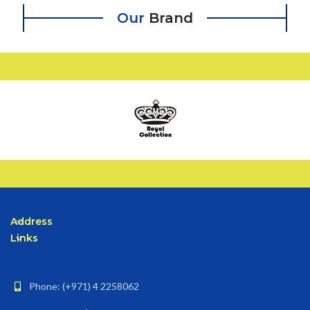
Our
Brand
Address
Links
Phone: (+971) 4 2258062