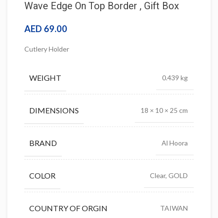
Wave Edge On Top Border , Gift Box
AED
69.00
Cutlery Holder
WEIGHT
0.439 kg
DIMENSIONS
18 × 10 × 25 cm
BRAND
Al Hoora
COLOR
Clear, GOLD
COUNTRY OF ORGIN
TAIWAN