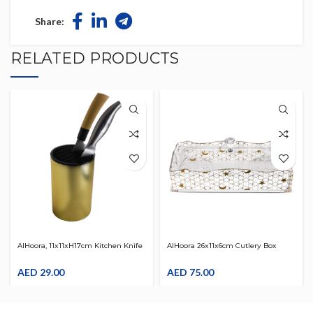
Share:
RELATED PRODUCTS
AlHoora, 11x11xH17cm Kitchen Knife
AlHoora 26x11x6cm Cutlery Box
Holder Stand White
With Gold Decal Design On The
AED
29.00
Body , Wave Edge On Top Border ,
AED
75.00
Cover & Gift Box