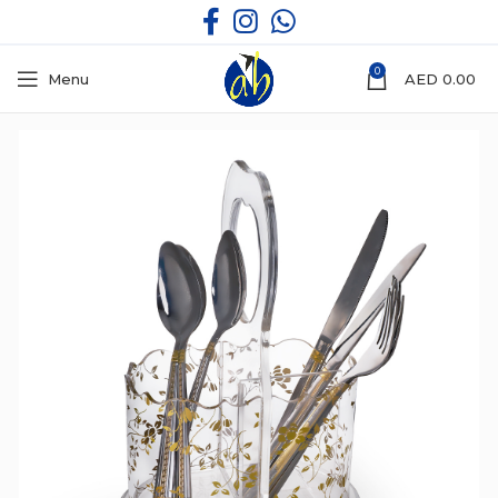
0
Menu
AED
0.00