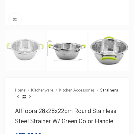
Click to enlarge
Home
Kitchenware
Kitchen Accessories
Strainers
AlHoora 28x28x22cm Round Stainless
Steel Strainer W/ Green Color Handle