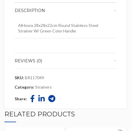
DESCRIPTION
AlHoora 28x28x22cm Round Stainless Steel
Strainer W/ Green Color Handle
REVIEWS (0)
SKU:
BR117049
Category:
Strainers
Share:
RELATED PRODUCTS