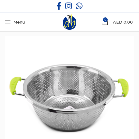
0
Menu
AED
0.00