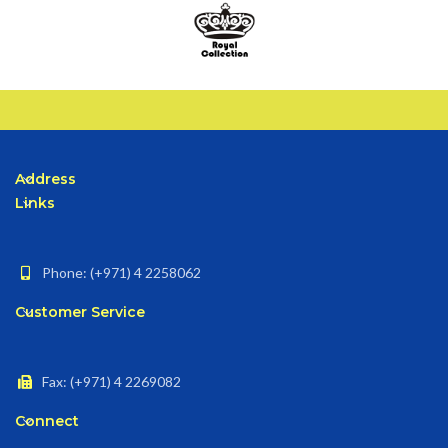
Address
Links
Phone: (+971) 4 2258062
Customer Service
Fax: (+971) 4 2269082
Connect