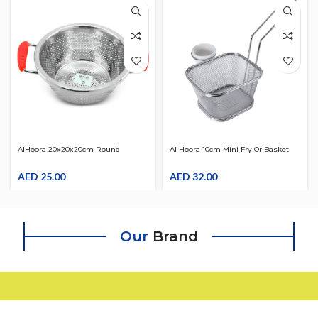
AlHoora 20x20x20cm Round
Al Hoora 10cm Mini Fry Or Basket
Stainless Steel Strainer W/ Red
Strainer With Handle Deep Sauce
Color Handle
AED
25.00
Bowl Use For French Fries , Fry
AED
32.00
Vegetable , Bread , ….
Our
Brand