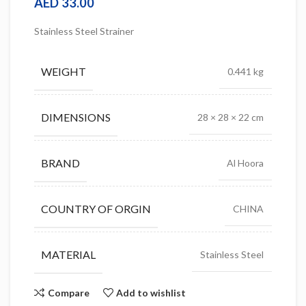
AED
33.00
Stainless Steel Strainer
WEIGHT
0.441 kg
DIMENSIONS
28 × 28 × 22 cm
BRAND
Al Hoora
COUNTRY OF ORGIN
CHINA
MATERIAL
Stainless Steel
Compare
Add to wishlist