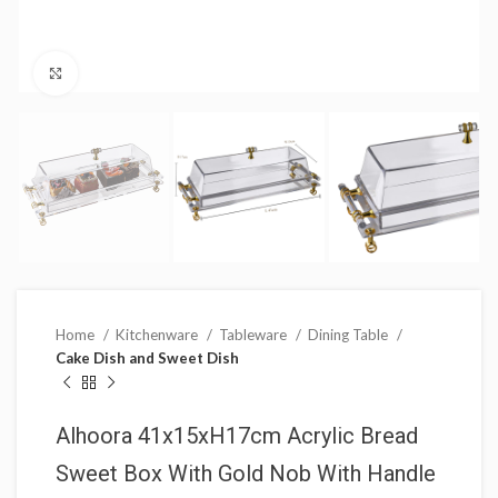
Click to enlarge
Home
Kitchenware
Tableware
Dining Table
Cake Dish and Sweet Dish
Alhoora 41x15xH17cm Acrylic Bread
Sweet Box With Gold Nob With Handle