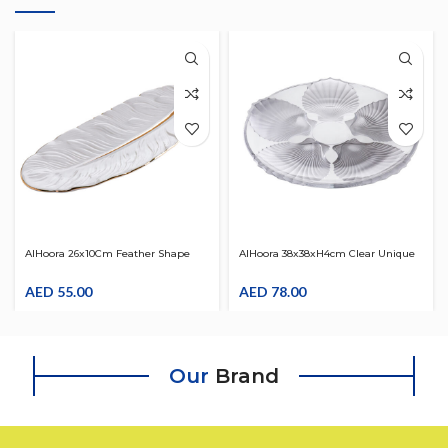
AlHoora 26x10Cm Feather Shape
AlHoora 38x38xH4cm Clear Unique
Serving Dish In Attractive White
And Crystal Flowers Design Plate
Color
AED
55.00
AED
78.00
Our
Brand