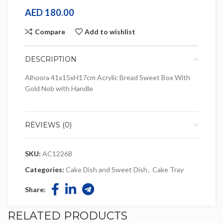
AED
180.00
Compare
Add to wishlist
DESCRIPTION
Alhoora 41x15xH17cm Acrylic Bread Sweet Box With
Gold Nob with Handle
REVIEWS (0)
SKU:
AC12268
Categories:
Cake Dish and Sweet Dish
,
Cake Tray
Share:
RELATED PRODUCTS