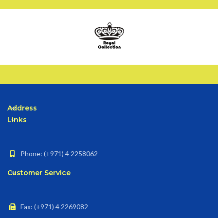
Address
Links
Phone: (+971) 4 2258062
Customer Service
Fax: (+971) 4 2269082