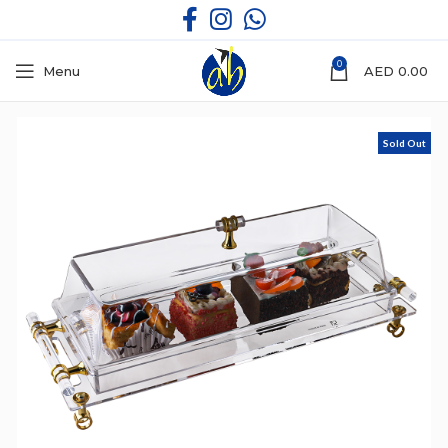
0
Menu
AED
0.00
Sold Out