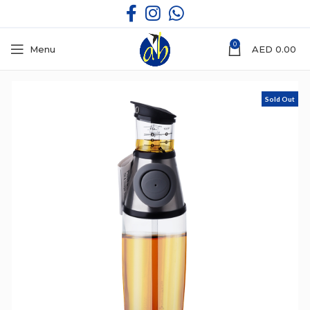
0
Menu
AED
0.00
Sold Out