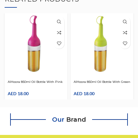
AlHoora 850ml Oil Bottle With Pink
AlHoora 850ml Oil Bottle With Green
Cover & Extra Oil Pour Spout ,
Cover & Extra Oil Pour Spout ,
Changeable LID , Easy To Grip &
AED
18.00
Changeable LID , Easy To Grip &
AED
18.00
Pour
Pour
Our
Brand