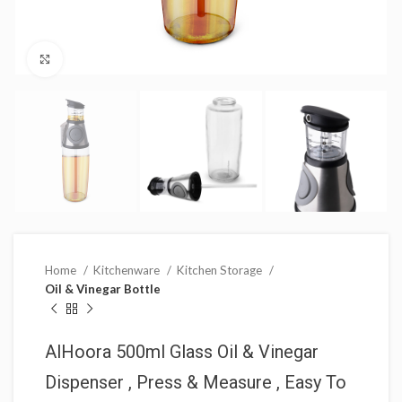
Click to enlarge
Home
Kitchenware
Kitchen Storage
Oil & Vinegar Bottle
AlHoora 500ml Glass Oil & Vinegar
Dispenser , Press & Measure , Easy To