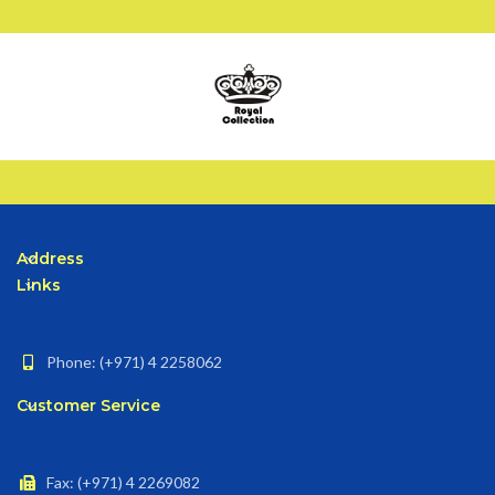
Address
Links
Phone: (+971) 4 2258062
Customer Service
Fax: (+971) 4 2269082