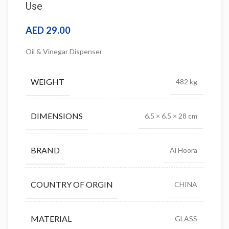
Use
AED
29.00
Oil & Vinegar Dispenser
WEIGHT
482 kg
DIMENSIONS
6.5 × 6.5 × 28 cm
BRAND
Al Hoora
COUNTRY OF ORGIN
CHINA
MATERIAL
GLASS