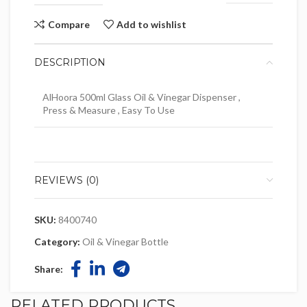
Compare
Add to wishlist
DESCRIPTION
AlHoora 500ml Glass Oil & Vinegar Dispenser ,
Press & Measure , Easy To Use
REVIEWS (0)
SKU:
8400740
Category:
Oil & Vinegar Bottle
Share:
RELATED PRODUCTS