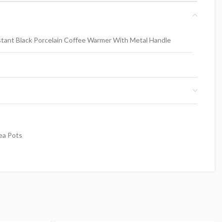
tant Black Porcelain Coffee Warmer With Metal Handle
ea Pots