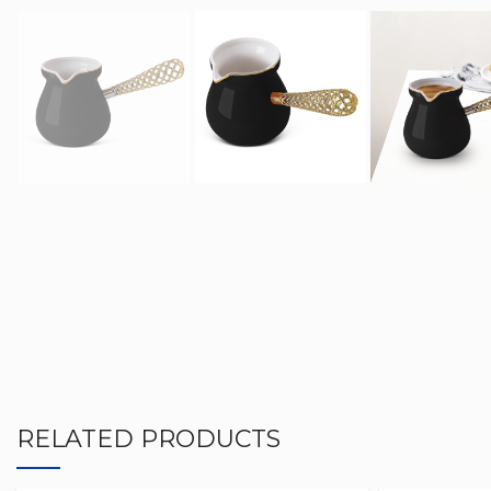
RELATED PRODUCTS