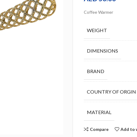
Coffee Warmer
WEIGHT
DIMENSIONS
BRAND
COUNTRY OF ORGIN
MATERIAL
Compare
Add to 