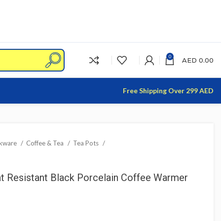
0
AED
0.00
Free Shipping Over 299 AED
nkware
Coffee & Tea
Tea Pots
 Resistant Black Porcelain Coffee Warmer