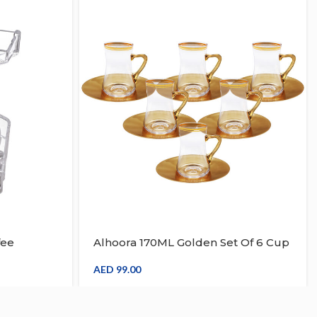
fee
Alhoora 170ML Golden Set Of 6 Cup
ganizer
& 6 Saucer Crystal Tea And Coffee
Set
AED
99.00