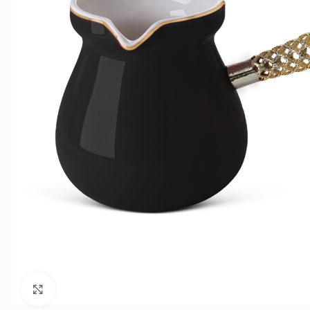
Click to enlarge