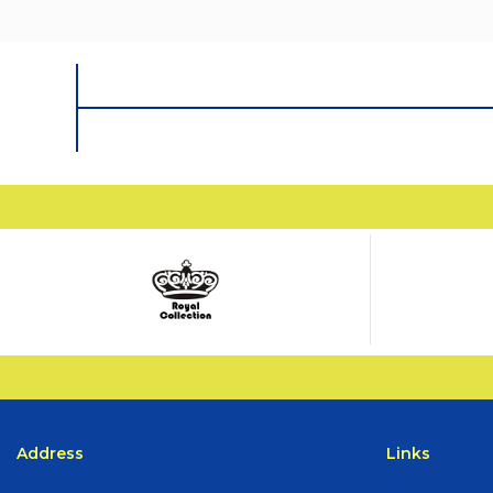
Address
Links