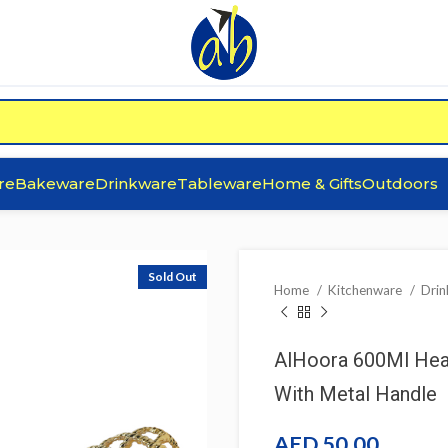
re
Bakeware
Drinkware
Tableware
Home & Gifts
Outdoors
Sold Out
Home
Kitchenware
Dri
AlHoora 600Ml Heat
With Metal Handle
AED
50.00