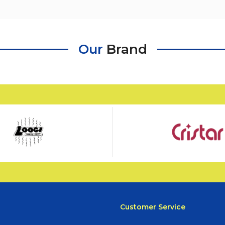
Our
Brand
Customer Service