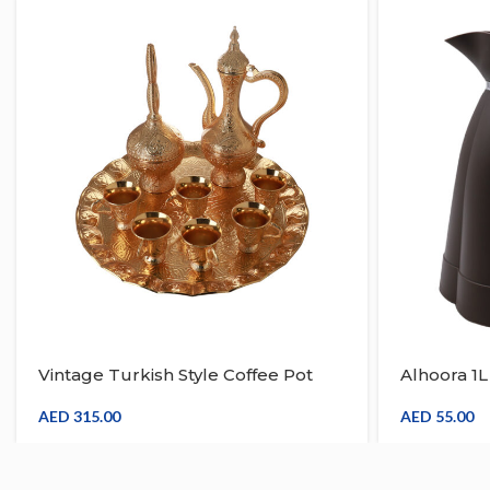
Vintage Turkish Style Coffee Pot
Alhoora 1
With Tray & Set For 6 Teapot Gold
Cold Tea, 
Inset With Diffuser
Coffee Th
AED
315.00
AED
55.00
Silver Han