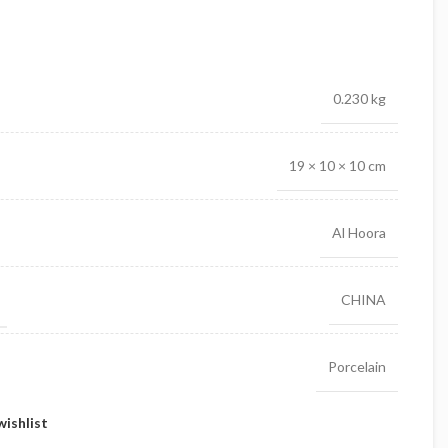
0.230 kg
19 × 10 × 10 cm
Al Hoora
CHINA
Porcelain
wishlist