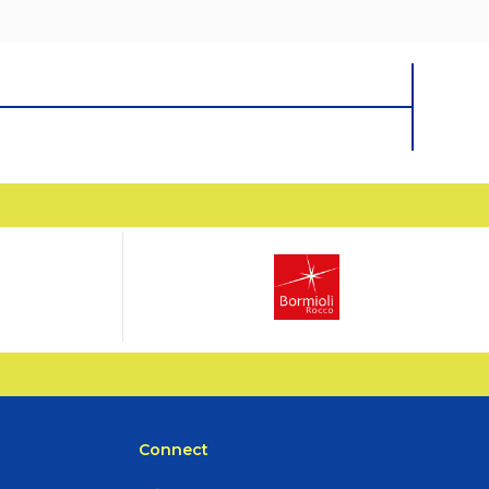
Connect