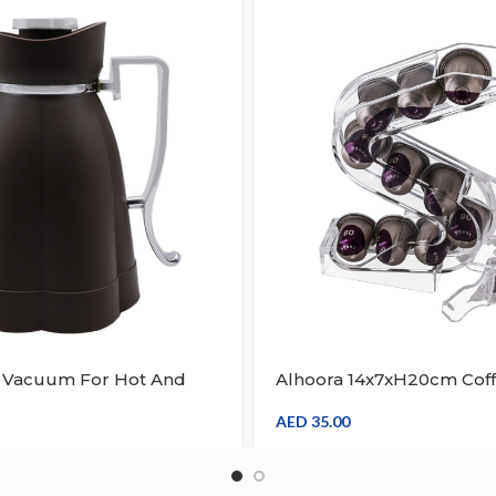
L Vacuum For Hot And
Alhoora 14x7xH20cm Cof
Coffee, Beverage, Arabic
Capsule Holder Cups Or
ermos Water Jug W/
Coffee Pod Holder
AED
35.00
dle