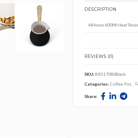
DESCRIPTION
AlHoora 600Ml Heat Resis
REVIEWS (0)
SKU:
BR117080Black
Categories:
Coffee Pot
,
T
Share: