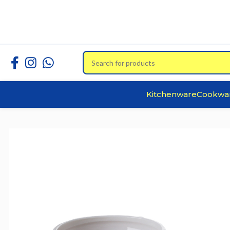
Kitchenware
Cookwa