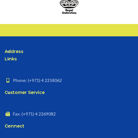
Address
Links
Phone: (+971) 4 2258062
Customer Service
Fax: (+971) 4 2269082
Connect