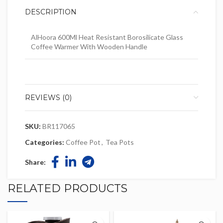
DESCRIPTION
AlHoora 600Ml Heat Resistant Borosilicate Glass
Coffee Warmer With Wooden Handle
REVIEWS (0)
SKU:
BR117065
Categories:
Coffee Pot
,
Tea Pots
Share:
RELATED PRODUCTS