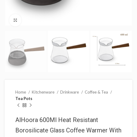
Click to enlarge
Home
Kitchenware
Drinkware
Coffee & Tea
Tea Pots
AlHoora 600Ml Heat Resistant
Borosilicate Glass Coffee Warmer With