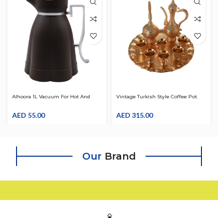
Alhoora 1L Vacuum For Hot And
Vintage Turkish Style Coffee Pot
Cold Tea, Coffee, Beverage, Arabic
With Tray & Set For 6 Teapot Gold
Coffee Thermos Water Jug W/
AED
55.00
Inset With Diffuser
AED
315.00
Silver Handle
Our
Brand