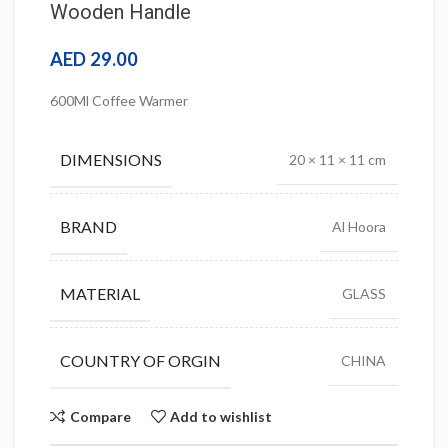
Wooden Handle
AED
29.00
600Ml Coffee Warmer
DIMENSIONS
20 × 11 × 11 cm
BRAND
Al Hoora
MATERIAL
GLASS
COUNTRY OF ORGIN
CHINA
Compare
Add to wishlist