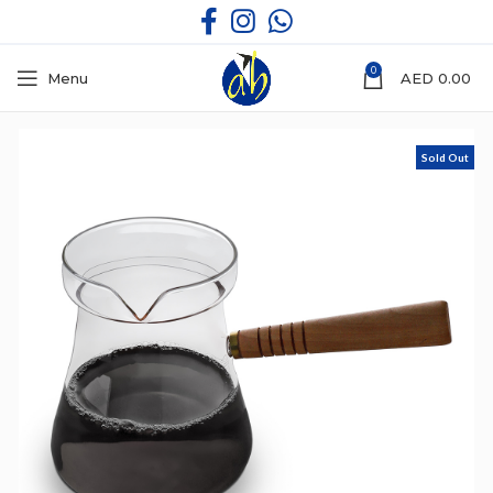
0
Menu
AED
0.00
Sold Out