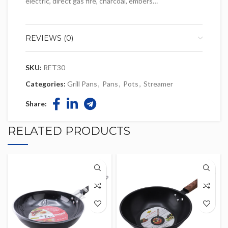
electric, direct gas fire, charcoal, embers…
REVIEWS (0)
SKU:
RET30
Categories:
Grill Pans
,
Pans
,
Pots
,
Streamer
Share:
RELATED PRODUCTS