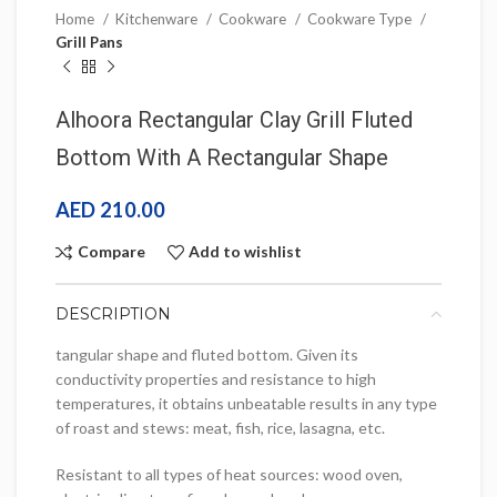
Home
Kitchenware
Cookware
Cookware Type
Grill Pans
Alhoora Rectangular Clay Grill Fluted
Bottom With A Rectangular Shape
AED
210.00
Compare
Add to wishlist
DESCRIPTION
tangular shape and fluted bottom. Given its
conductivity properties and resistance to high
temperatures, it obtains unbeatable results in any type
of roast and stews: meat, fish, rice, lasagna, etc.
Resistant to all types of heat sources: wood oven,