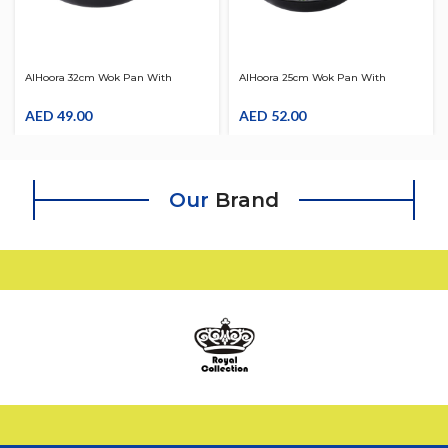
AlHoora 32cm Wok Pan With
AlHoora 25cm Wok Pan With
Handle
Wooden Handle
AED
49.00
AED
52.00
Our
Brand