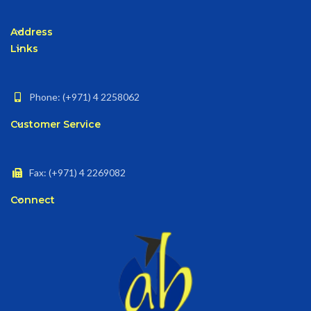
Address
Links
Phone: (+971) 4 2258062
Customer Service
Fax: (+971) 4 2269082
Connect