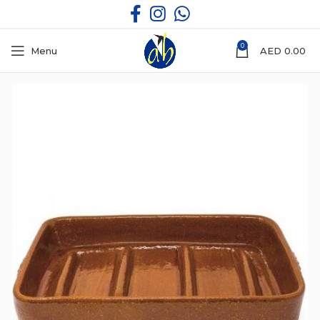
0
Menu
AED
0.00