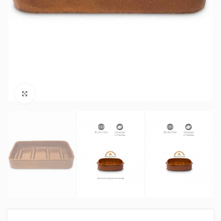
Click to enlarge