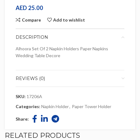
AED
25.00
Compare
Add to wishlist
DESCRIPTION
Alhoora Set Of 2 Napkin Holders Paper Napkins
Wedding Table Decore
REVIEWS (0)
SKU:
17206A
Categories:
Napkin Holder
,
Paper Tower Holder
Share:
RELATED PRODUCTS