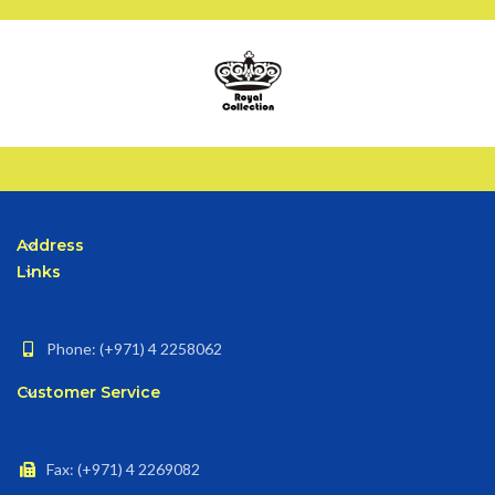
Address
Links
Phone: (+971) 4 2258062
Customer Service
Fax: (+971) 4 2269082