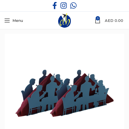
0
Menu
AED
0.00