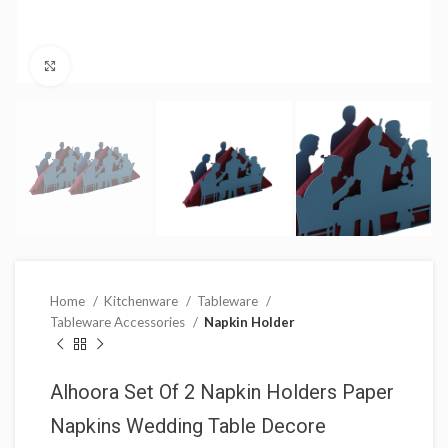
Click to enlarge
Home
Kitchenware
Tableware
Tableware Accessories
Napkin Holder
Alhoora Set Of 2 Napkin Holders Paper
Napkins Wedding Table Decore