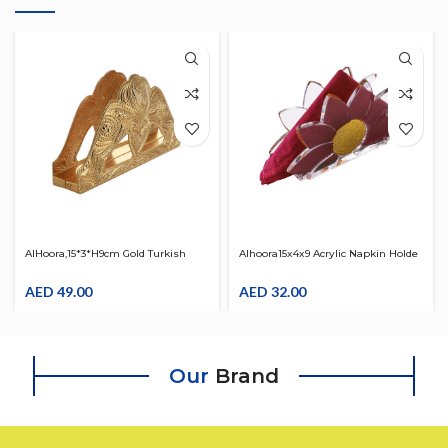
AlHoora,15*3*H9cm Gold Turkish
Alhoora15x4x9 Acrylic Napkin Holde
Moroccan Arabic Decorative Royal
With Gold Flower Design
Napkin Holder
AED
49.00
AED
32.00
Our
Brand