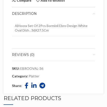
Compare
Add to wishlist
DESCRIPTION
AlHoora Set Of 2Pcs Bormioli Ebro Design White
Oval Dish , 36X27.5Cm
REVIEWS (0)
SKU:
EBROOVAL-36
Category:
Platter
Share:
RELATED PRODUCTS