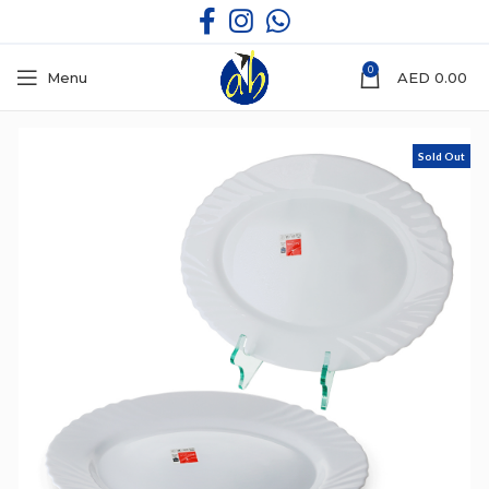
0
Menu
AED
0.00
Sold Out