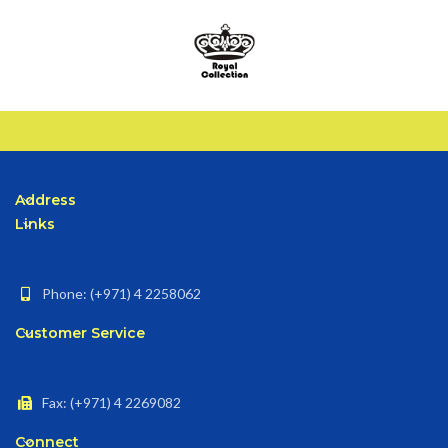
Address
Links
Phone: (+971) 4 2258062
Customer Service
Fax: (+971) 4 2269082
Connect