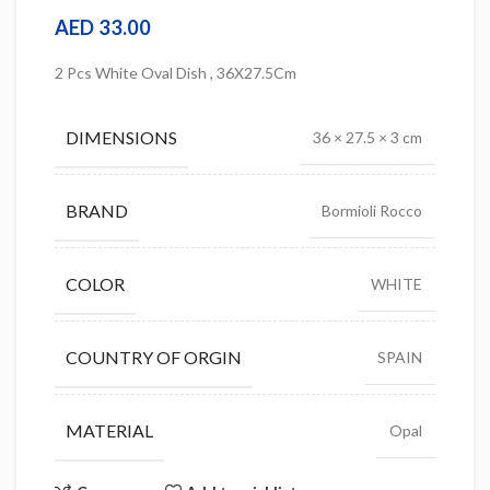
AED
33.00
2 Pcs White Oval Dish , 36X27.5Cm
DIMENSIONS
36 × 27.5 × 3 cm
BRAND
Bormioli Rocco
COLOR
WHITE
COUNTRY OF ORGIN
SPAIN
MATERIAL
Opal