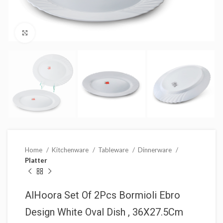
Click to enlarge
Home
Kitchenware
Tableware
Dinnerware
Platter
AlHoora Set Of 2Pcs Bormioli Ebro
Design White Oval Dish , 36X27.5Cm