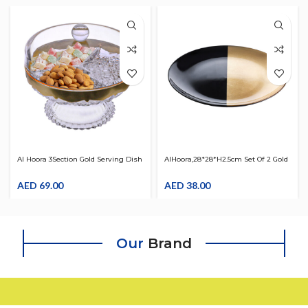
Al Hoora 3Section Gold Serving Dish
AlHoora,28*28*H2.5cm Set Of 2 Gold
W/ Specific Tray Design Use For
& Black Turkish Design Glass
Snack , Nuts , Small Sweets ,
AED
69.00
Round Serving Plate, Use For Food,
AED
38.00
Chocolates W/ Cover , Beautiful
Dry Fruits,Sweet, Desserts With
Knob & Color Box
Box
Our
Brand