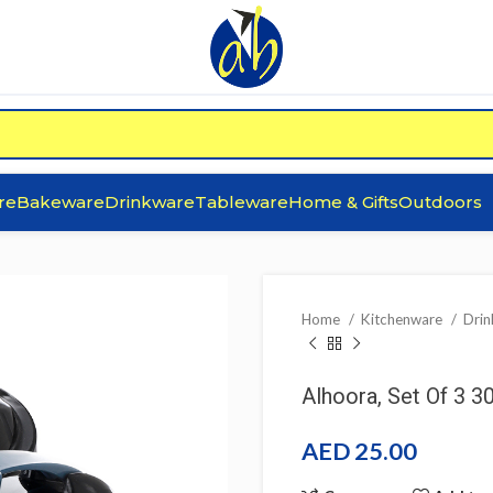
re
Bakeware
Drinkware
Tableware
Home & Gifts
Outdoors
Home
Kitchenware
Dri
Alhoora, Set Of 3 
AED
25.00