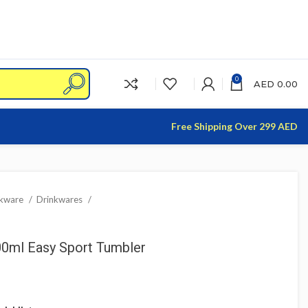
0
AED
0.00
Free Shipping Over 299 AED
nkware
Drinkwares
300ml Easy Sport Tumbler