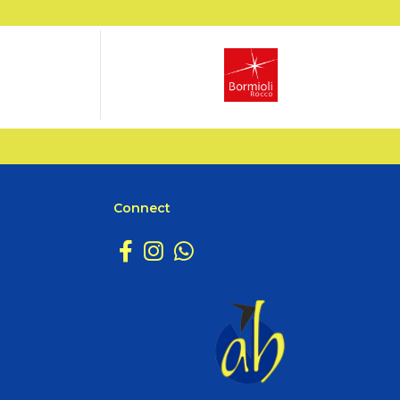
Connect