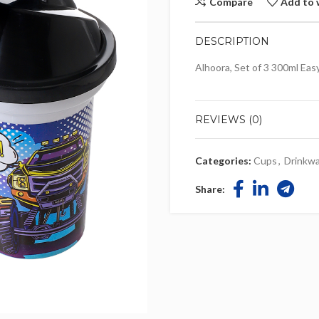
Compare
Add to 
DESCRIPTION
Alhoora, Set of 3 300ml Eas
REVIEWS (0)
Categories:
Cups
,
Drinkw
Share: