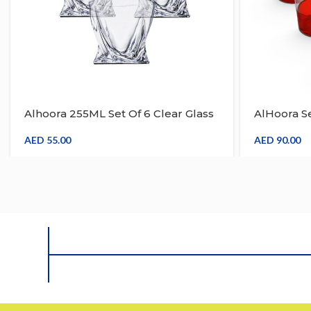
Alhoora 255ML Set Of 6 Clear Glass
AlHoora Se
Drinkware
Red Acryl
AED
55.00
AED
90.00