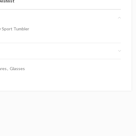
wishlist
y Sport Tumbler
ares
,
Glasses