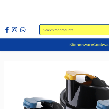
Kitchenware
Cookwa