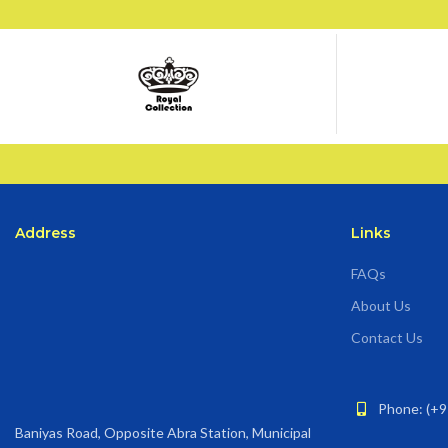
Address
Links
FAQs
About Us
Contact Us
Phone: (+9
Baniyas Road, Opposite Abra Station, Municipal