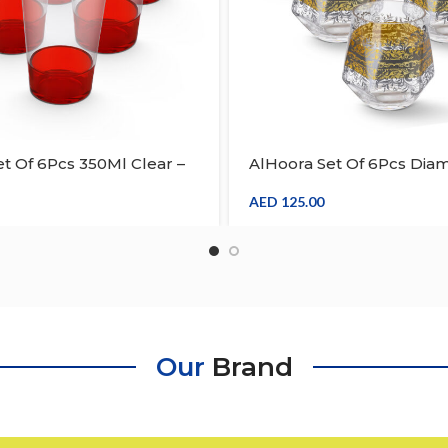
t Of 6Pcs 350Ml Clear –
AlHoora Set Of 6Pcs Dia
ic Tumbler
Shape Acrylic Tumbler W
Multicolour & Special De
AED
125.00
Our
Brand