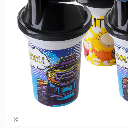
Click to enlarge