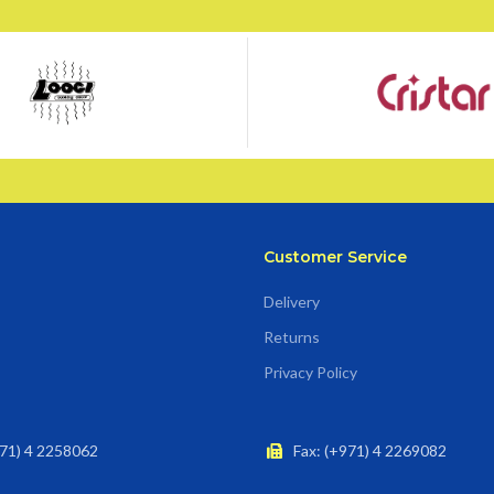
Customer Service
Delivery
Returns
Privacy Policy
71) 4 2258062
Fax: (+971) 4 2269082