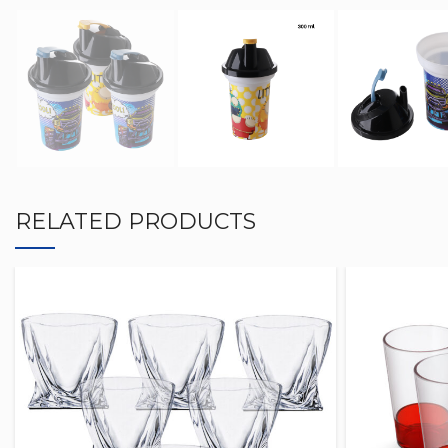
RELATED PRODUCTS