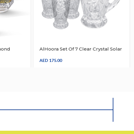
mond
AlHoora Set Of 7 Clear Crystal Solar
ith
Drink Set With Box
sign
AED
175.00