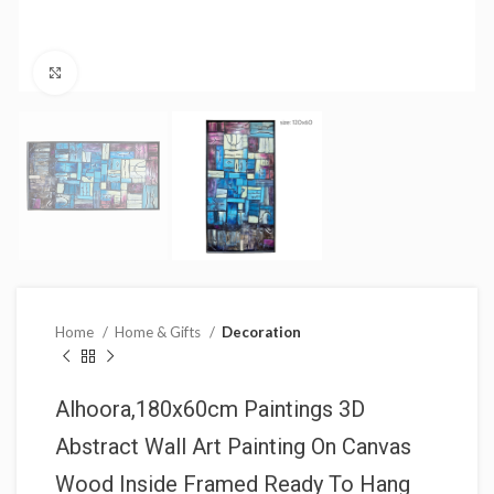
Click to enlarge
Home
Home & Gifts
Decoration
Alhoora,180x60cm Paintings 3D
Abstract Wall Art Painting On Canvas
Wood Inside Framed Ready To Hang