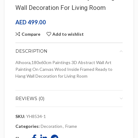
Wall Decoration For Living Room
AED
499.00
Compare
Add to wishlist
DESCRIPTION
Alhoora,180x60cm Paintings 3D Abstract Wall Art
Painting On Canvas Wood Inside Framed Ready to
Hang Wall Decoration for Living Room
REVIEWS (0)
SKU:
YH8534-1
Categories:
Decoration
,
Frame