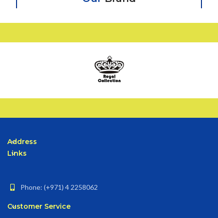
Address
Links
Phone: (+971) 4 2258062
Customer Service