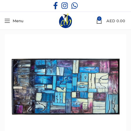
0
Menu
AED
0.00