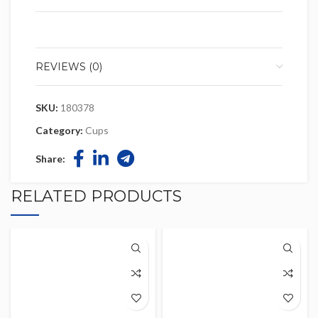
REVIEWS (0)
SKU:
180378
Category:
Cups
Share:
RELATED PRODUCTS