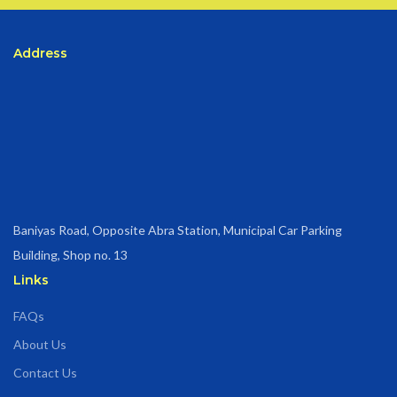
Address
Baniyas Road, Opposite Abra Station, Municipal Car Parking
Building, Shop no. 13
Links
FAQs
About Us
Contact Us