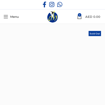
0
Menu
AED
0.00
Sold Out