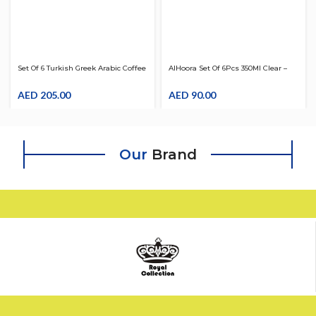
Set Of 6 Turkish Greek Arabic Coffee
AlHoora Set Of 6Pcs 350Ml Clear –
Serving Cup Saucer With Box
Red Acrylic Tumbler
AED
205.00
AED
90.00
Our
Brand