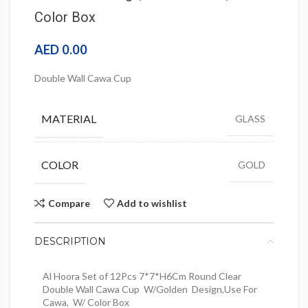
Color Box
AED
0.00
Double Wall Cawa Cup
MATERIAL
GLASS
COLOR
GOLD
Compare
Add to wishlist
DESCRIPTION
Al Hoora Set of 12Pcs 7*7*H6Cm Round Clear
Double Wall Cawa Cup W/Golden Design,Use For
Cawa, W/ Color Box