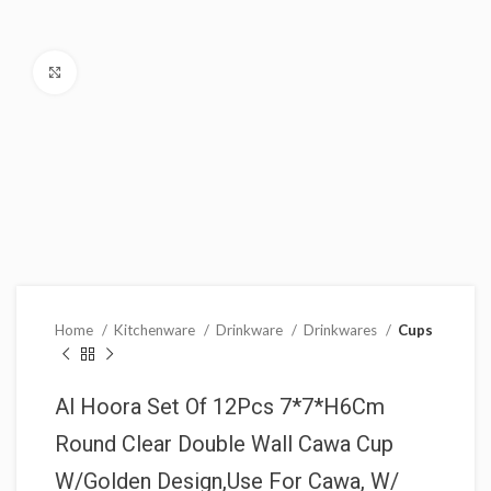
Click to enlarge
Home
Kitchenware
Drinkware
Drinkwares
Cups
Al Hoora Set Of 12Pcs 7*7*H6Cm
Round Clear Double Wall Cawa Cup
W/Golden Design,Use For Cawa, W/