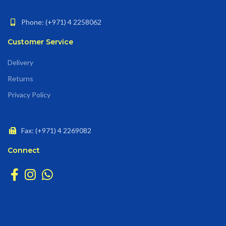
Phone: (+971) 4 2258062
Customer Service
Delivery
Returns
Privacy Policy
Fax: (+971) 4 2269082
Connect