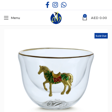
0
Menu
AED
0.00
Sold Out