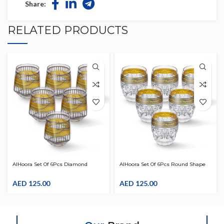
Share:
RELATED PRODUCTS
AlHoora Set Of 6Pcs Diamond
AlHoora Set Of 6Pcs Round Shape
Shape Acrylic Tumbler With
Acrylic Tumbler With Multicolour &
Multicolour & Special Design
AED
125.00
Special Design
AED
125.00