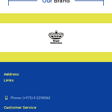
Our
Brand
Address
Links
Phone: (+971) 4 2258062
Customer Service