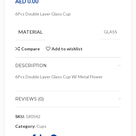
AED
0.00
6Pcs Double Layer Glass Cup
MATERIAL
GLASS
Compare
Add to wishlist
DESCRIPTION
6Pcs Double Layer Glass Cup W/ Metal Flower
REVIEWS (0)
SKU:
180542
Category:
Cups