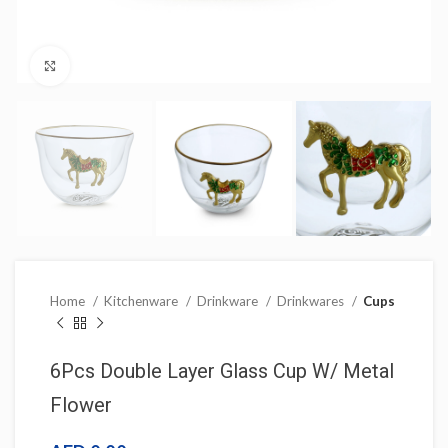
Click to enlarge
Home
Kitchenware
Drinkware
Drinkwares
Cups
6Pcs Double Layer Glass Cup W/ Metal
Flower