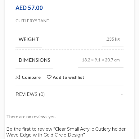
AED
57.00
CUTLERYSTAND
WEIGHT
.235 kg
DIMENSIONS
13.2 × 9.1 × 20.7 cm
Compare
Add to wishlist
REVIEWS (0)
There are no reviews yet.
Be the first to review “Clear Small Acrylic Cutlery holder
Wave Edge with Gold Circle Design”