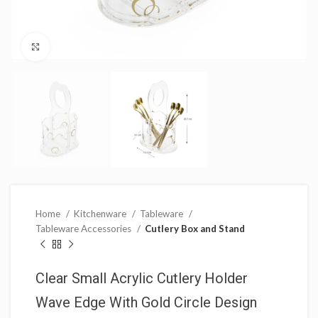
Click to enlarge
Home
Kitchenware
Tableware
Tableware Accessories
Cutlery Box and Stand
Clear Small Acrylic Cutlery Holder
Wave Edge With Gold Circle Design