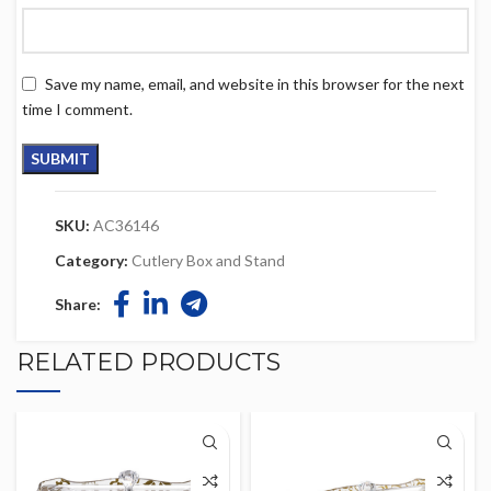
Save my name, email, and website in this browser for the next
time I comment.
SKU:
AC36146
Category:
Cutlery Box and Stand
Share:
RELATED PRODUCTS