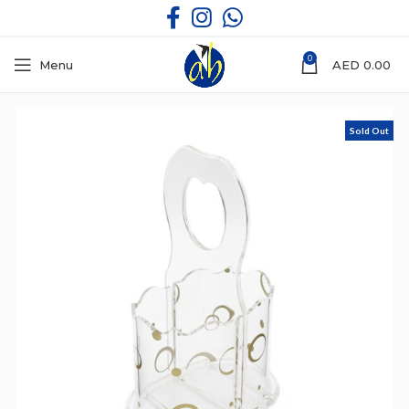
0
Menu
AED
0.00
Sold Out