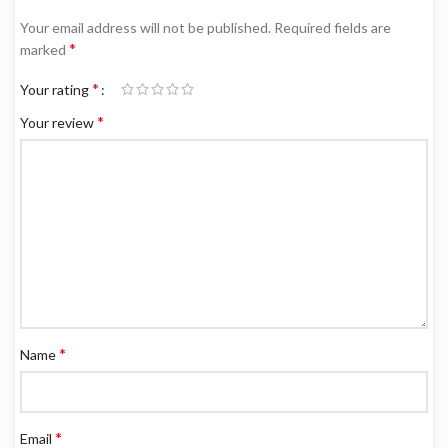
Your email address will not be published.
Required fields are
*
marked
*
Your rating
*
Your review
*
Name
*
Email