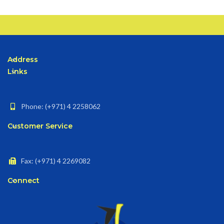
Address
Links
Phone: (+971) 4 2258062
Customer Service
Fax: (+971) 4 2269082
Connect