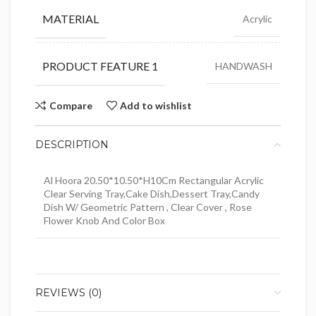
MATERIAL
Acrylic
PRODUCT FEATURE 1
HANDWASH
Compare
Add to wishlist
DESCRIPTION
Al Hoora 20.50*10.50*H10Cm Rectangular Acrylic
Clear Serving Tray,Cake Dish,Dessert Tray,Candy
Dish W/ Geometric Pattern , Clear Cover , Rose
Flower Knob And Color Box
REVIEWS (0)