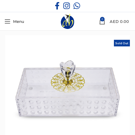
0
Menu
AED
0.00
Sold Out