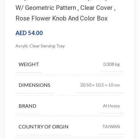
W/ Geometric Pattern , Clear Cover ,
Rose Flower Knob And Color Box
AED
54.00
Acrylic Clear Serving Tray
WEIGHT
0.308 kg
DIMENSIONS
20.50 × 10.5 × 10 cm
BRAND
Al Hoora
COUNTRY OF ORGIN
TAIWAN