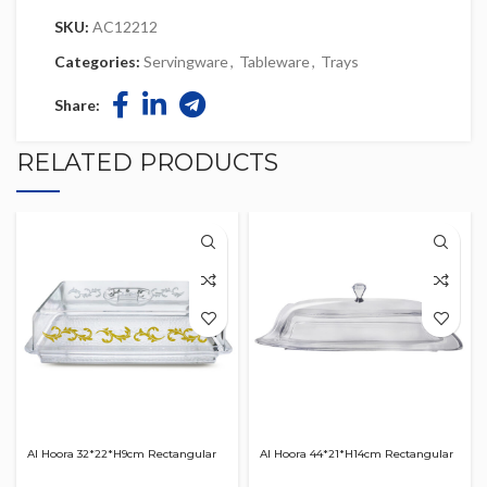
SKU:
AC12212
Categories:
Servingware
,
Tableware
,
Trays
Share:
RELATED PRODUCTS
Al Hoora 32*22*H9cm Rectangular
Al Hoora 44*21*H14cm Rectangular
Acrylic Serving Clear Dish W/ Gold
Acrylic Serving Clear Dish W/ Clear