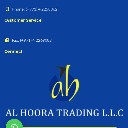
Phone: (+971) 4 2258062
Customer Service
Fax: (+971) 4 2269082
Connect