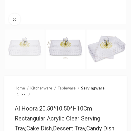
Click to enlarge
Home
Kitchenware
Tableware
Servingware
Al Hoora 20.50*10.50*H10Cm
Rectangular Acrylic Clear Serving
Tray,Cake Dish,Dessert Tray,Candy Dish