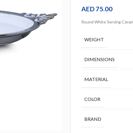
AED
75.00
Round White Serving Ceram
WEIGHT
DIMENSIONS
MATERIAL
COLOR
BRAND