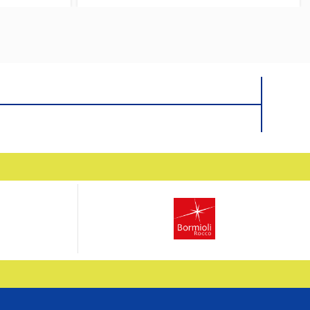
ith Box