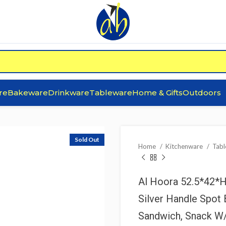
re
Bakeware
Drinkware
Tableware
Home & Gifts
Outdoors
Sold Out
Home
Kitchenware
Tab
Al Hoora 52.5*42*
Silver Handle Spot 
Sandwich, Snack W/ 