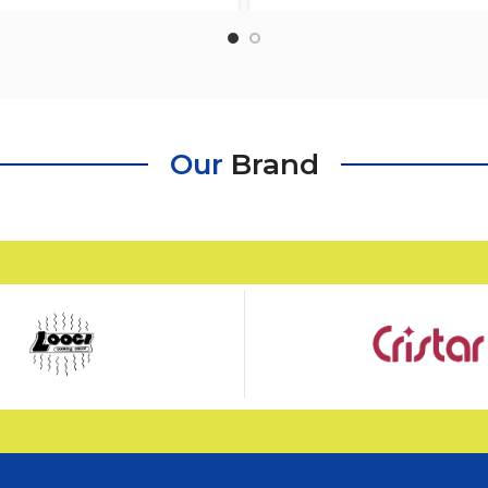
Fruits,Sweet, Desserts W
Our
Brand