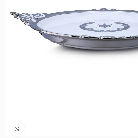
Click to enlarge