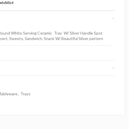
wishlist
ound White Serving Ceramic Tray W/ Silver Handle Spot
ert, Sweets, Sandwich, Snack W/ Beautiful Silver pattern
Tableware
,
Trays