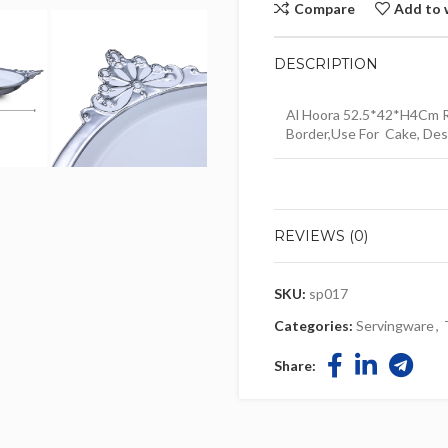
Compare
Add to 
DESCRIPTION
Al Hoora 52.5*42*H4Cm R
Border,Use For Cake, Dess
REVIEWS (0)
SKU:
sp017
Categories:
Servingware
,
Share: