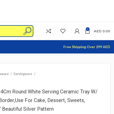
0
AED
0.00
Free Shipping Over 299 AED
leware
Servingware
H4Cm Round White Serving Ceramic Tray W/
Border,Use For Cake, Dessert, Sweets,
Beautiful Silver Pattern