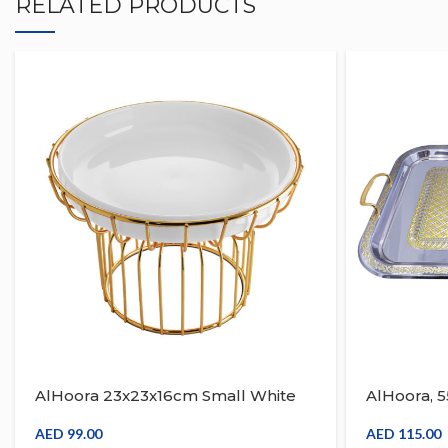
RELATED PRODUCTS
AlHoora 23x23x16cm Small White
AlHoora, 
Fruit Tray With Gold Frame
Serving Tr
Design Wi
AED
99.00
AED
115.00