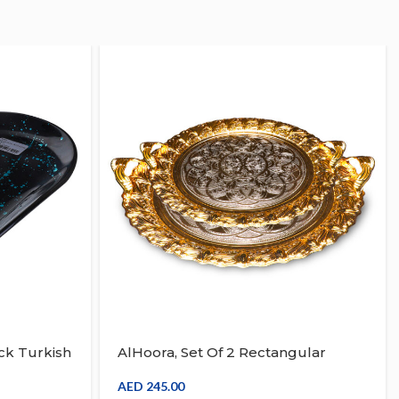
ck Turkish
AlHoora, Set Of 2 Rectangular
Cruve
Serving Tray Gold Turkish Design
d, Dry
With Box
AED
245.00