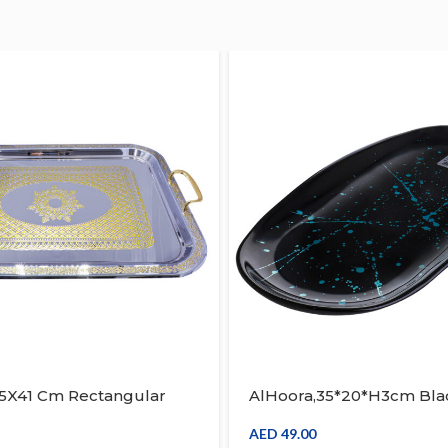
55X41 Cm Rectangular
AlHoora,35*20*H3cm Bla
ay Silver & Gold Turkish
Design Glass Rectangle 
th Box
Serving Tray, Use For Foo
AED
49.00