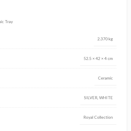
ic Tray
2.370 kg
52.5 × 42 × 4 cm
Ceramic
SILVER, WHITE
Royal Collection