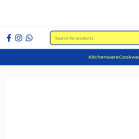
Kitchenware
Cookwa