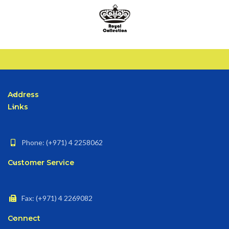
Address
Links
Phone: (+971) 4 2258062
Customer Service
Fax: (+971) 4 2269082
Connect