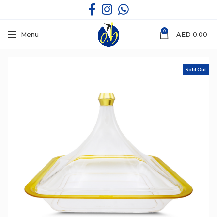
0
Menu
AED
0.00
Sold Out