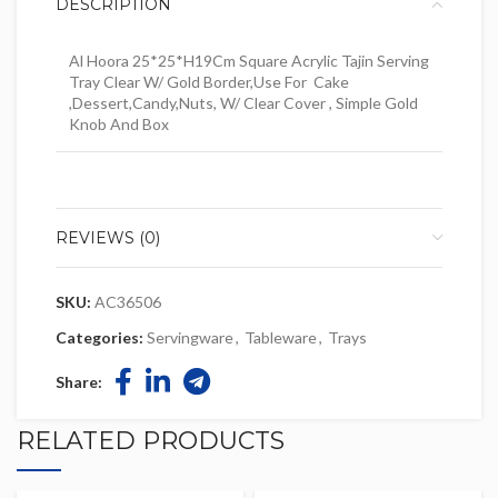
DESCRIPTION
Al Hoora 25*25*H19Cm Square Acrylic Tajin Serving
Tray Clear W/ Gold Border,Use For Cake
,Dessert,Candy,Nuts, W/ Clear Cover , Simple Gold
Knob And Box
REVIEWS (0)
SKU:
AC36506
Categories:
Servingware
,
Tableware
,
Trays
Share:
RELATED PRODUCTS