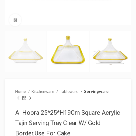
Click to enlarge
Home
Kitchenware
Tableware
Servingware
Al Hoora 25*25*H19Cm Square Acrylic
Tajin Serving Tray Clear W/ Gold
Border,Use For Cake