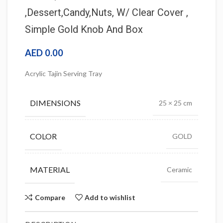
,Dessert,Candy,Nuts, W/ Clear Cover ,
Simple Gold Knob And Box
AED
0.00
Acrylic Tajin Serving Tray
DIMENSIONS
25 × 25 cm
COLOR
GOLD
MATERIAL
Ceramic
Compare
Add to wishlist