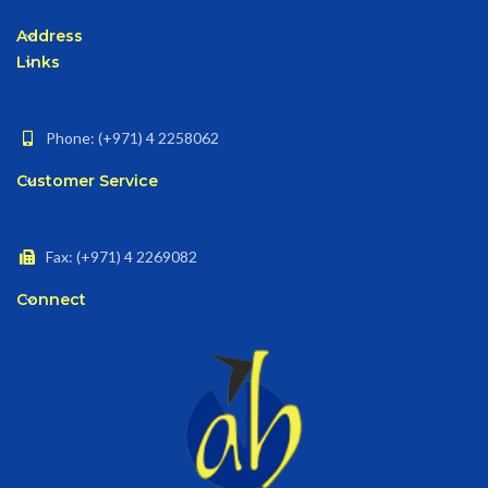
Address
Links
Phone: (+971) 4 2258062
Customer Service
Fax: (+971) 4 2269082
Connect