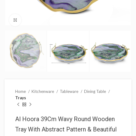
Click to enlarge
Home
Kitchenware
Tableware
Dining Table
Trays
Al Hoora 39Cm Wavy Round Wooden
Tray With Abstract Pattern & Beautiful