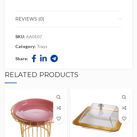
REVIEWS (0)
SKU:
AA0107
Category:
Trays
Share:
RELATED PRODUCTS