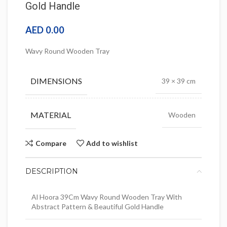
Gold Handle
AED
0.00
Wavy Round Wooden Tray
DIMENSIONS
39 × 39 cm
MATERIAL
Wooden
Compare
Add to wishlist
DESCRIPTION
Al Hoora 39Cm Wavy Round Wooden Tray With
Abstract Pattern & Beautiful Gold Handle