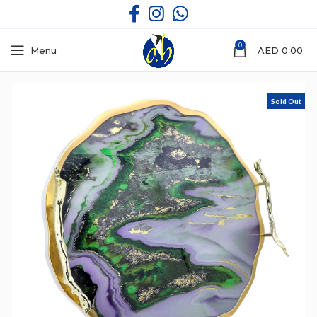
0
Menu
AED
0.00
Sold Out