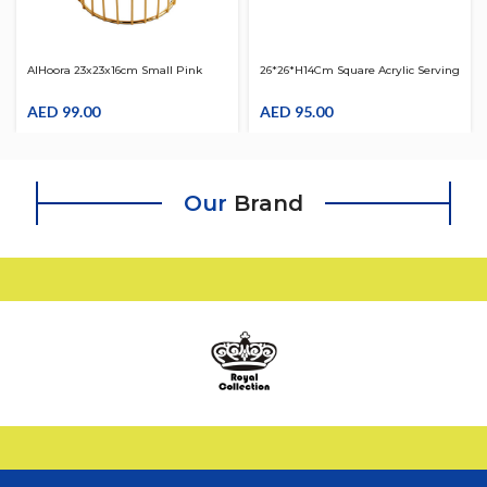
AlHoora 23x23x16cm Small Pink
26*26*H14Cm Square Acrylic Serving
Fruit Tray With Gold Frame
Clear W/ Gold Border & Clear Cover,
AED
99.00
Beautiful Shape Knob And Box
AED
95.00
Our
Brand