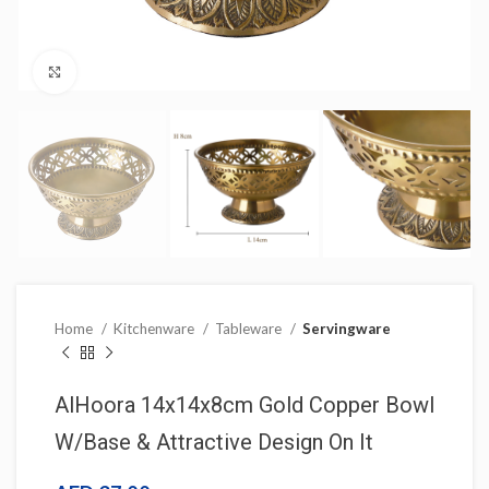
Click to enlarge
Home
Kitchenware
Tableware
Servingware
AlHoora 14x14x8cm Gold Copper Bowl
W/Base & Attractive Design On It