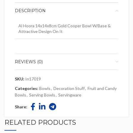
DESCRIPTION
Al Hoora 14x14x8cm Gold Cooper Bowl W/Base &
Attractive Design On It
REVIEWS (0)
SKU:
In17019
Categories:
Bowls
,
Decoration Stuff
,
Fruit and Candy
Bowls
,
Serving Bowls
,
Servingware
Share:
RELATED PRODUCTS