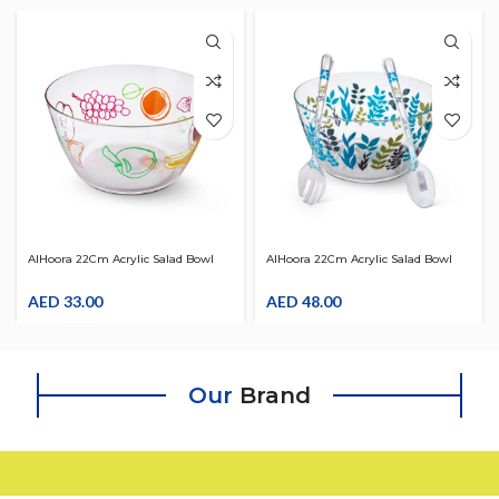
AlHoora 22Cm Acrylic Salad Bowl
AlHoora 22Cm Acrylic Salad Bowl
With Colorful Fruit Design
With 2Pcs Salad Servers & Blue
AED
33.00
Leaves Design
AED
48.00
Our
Brand