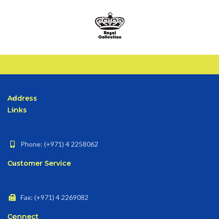
Address
Links
Phone: (+971) 4 2258062
Customer Service
Fax: (+971) 4 2269082
Connect