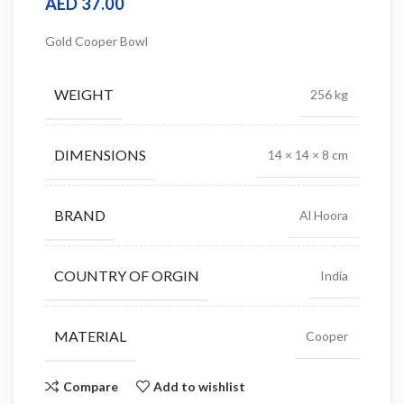
AED
37.00
Gold Cooper Bowl
WEIGHT
256 kg
DIMENSIONS
14 × 14 × 8 cm
BRAND
Al Hoora
COUNTRY OF ORGIN
India
MATERIAL
Cooper
Compare
Add to wishlist