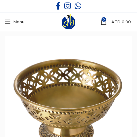
0
Menu
AED
0.00