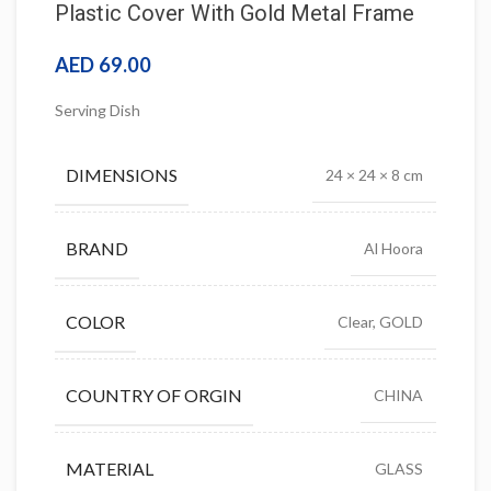
Plastic Cover With Gold Metal Frame
AED
69.00
Serving Dish
DIMENSIONS
24 × 24 × 8 cm
BRAND
Al Hoora
COLOR
Clear, GOLD
COUNTRY OF ORGIN
CHINA
MATERIAL
GLASS