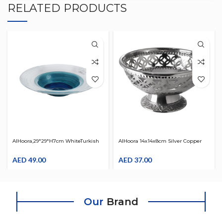
RELATED PRODUCTS
AlHoora,29*29*H7cm WhiteTurkish
AlHoora 14x14x8cm Silver Copper
Design Glass Round Bowl Plate,
Bowl W/Base & Attractive Design
Use For Pasta, Dry Fruits,Sweet,
AED
49.00
On It
AED
37.00
Desserts With Box
Our
Brand