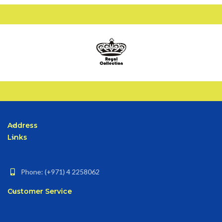
Address
Links
Phone: (+971) 4 2258062
Customer Service