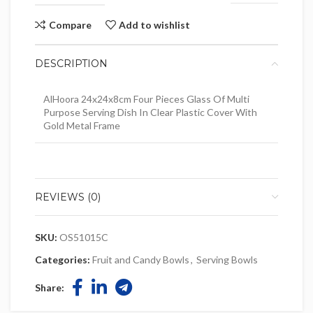
Compare
Add to wishlist
DESCRIPTION
AlHoora 24x24x8cm Four Pieces Glass Of Multi
Purpose Serving Dish In Clear Plastic Cover With
Gold Metal Frame
REVIEWS (0)
SKU:
OS51015C
Categories:
Fruit and Candy Bowls
,
Serving Bowls
Share: