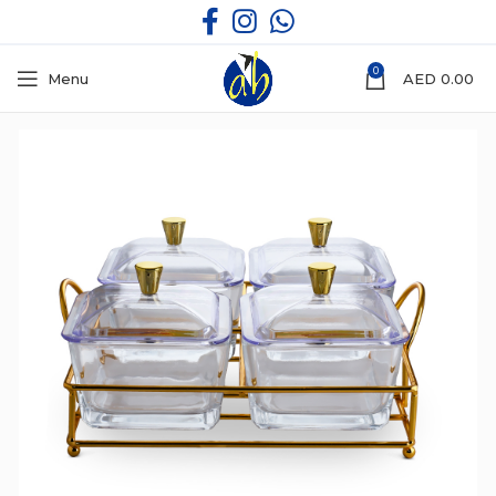
0
Menu
AED
0.00