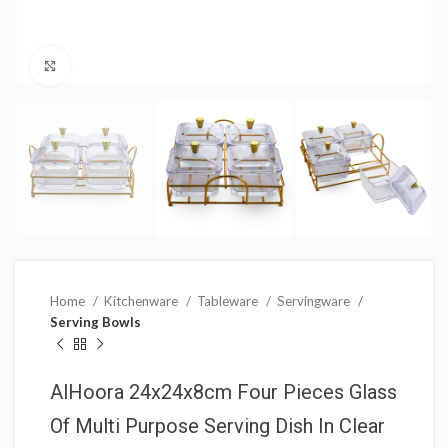
Click to enlarge
Home
Kitchenware
Tableware
Servingware
Serving Bowls
AlHoora 24x24x8cm Four Pieces Glass
Of Multi Purpose Serving Dish In Clear