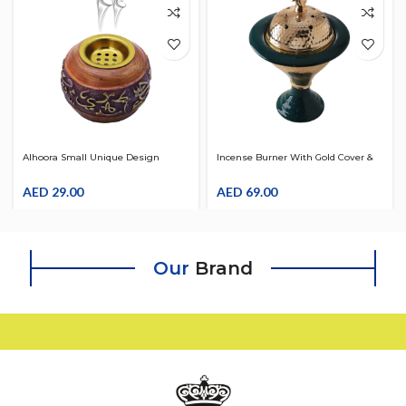
Alhoora Small Unique Design
Incense Burner With Gold Cover &
Incense Oud Bakhoor Burner
Luxury Design With Box
AED
29.00
AED
69.00
Our
Brand