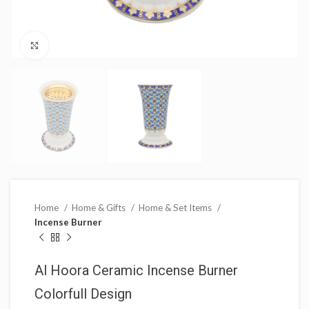
Click to enlarge
Home
Home & Gifts
Home & Set Items
Incense Burner
Al Hoora Ceramic Incense Burner
Colorfull Design