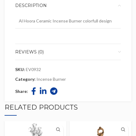
DESCRIPTION
Al Hoora Ceramic Incense Burner colorfull design
REVIEWS (0)
SKU:
EV0932
Category:
Incense Burner
Share:
RELATED PRODUCTS