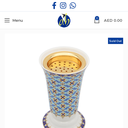
0
Menu
AED
0.00
Sold Out