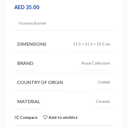
AED
35.00
Incense Burner
DIMENSIONS
11.5 × 11.5 × 19.5 cm
BRAND
Royal Collection
COUNTRY OF ORGIN
CHINA
MATERIAL
Ceramic
Compare
Add to wishlist