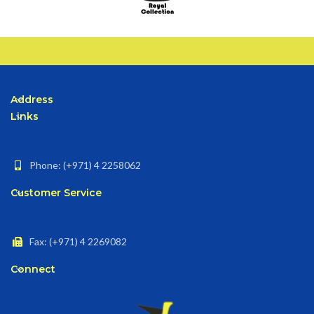
Address
Links
Phone: (+971) 4 2258062
Customer Service
Fax: (+971) 4 2269082
Connect