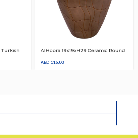
 Turkish
AlHoora 19x19xH29 Ceramic Round
 Candle
Floor Vase, Flower Vase Brown And
der With
Light Color Stripe Home & Office
AED
115.00
Decorative Vase