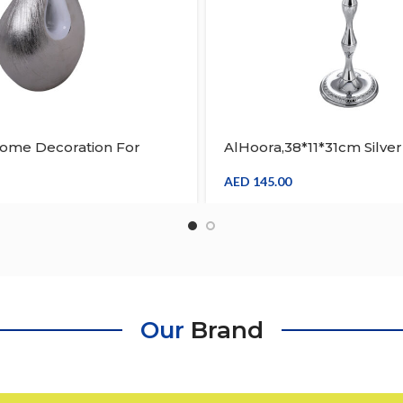
Home Decoration For
AlHoora,38*11*31cm Silver
able
Moroccan Arabic Design
Stand With 3 Candle Hol
AED
145.00
Box
Our
Brand