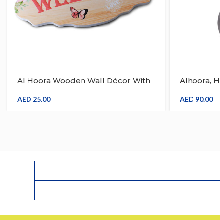
Al Hoora Wooden Wall Décor With
Alhoora, 
Welcome Engrave On The Body
Room & T
With Flower And Butterfly Design
AED
25.00
AED
90.00