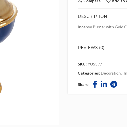
Compare
Add to 
DESCRIPTION
Incense Burner with Gold C
REVIEWS (0)
SKU:
YUS397
Categories:
Decoration
,
I
Share: