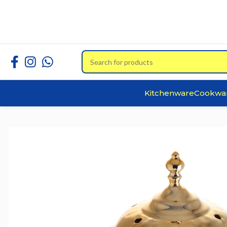
Kitchenware
Cookwa