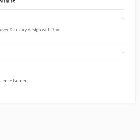
wishlist
over & Luxury design with Box
ncense Burner