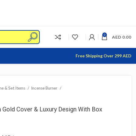
0
AED
0.00
Free Shipping Over 299 AED
e & Set Items
Incense Burner
h Gold Cover & Luxury Design With Box