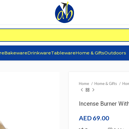
re
Bakeware
Drinkware
Tableware
Home & Gifts
Outdoors
Home
Home & Gifts
Hom
Incense Burner Wit
AED
69.00