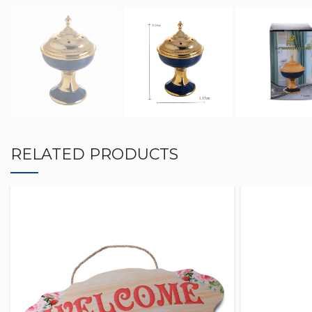
RELATED PRODUCTS