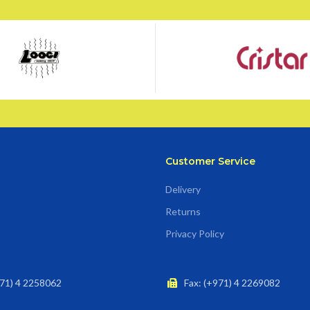
Customer Service
Delivery
Returns
Privacy Policy
71) 4 2258062
Fax: (+971) 4 2269082