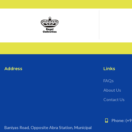
Address
Links
FAQs
About Us
Contact Us
Phone: (+9
Baniyas Road, Opposite Abra Station, Municipal