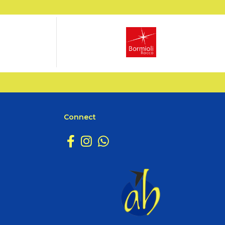
Connect