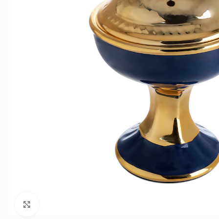
Click to enlarge