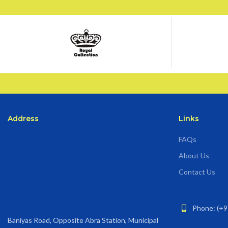
Address
Links
FAQs
About Us
Contact Us
Phone: (+9
Baniyas Road, Opposite Abra Station, Municipal