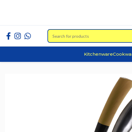
Kitchenware
Cookwa