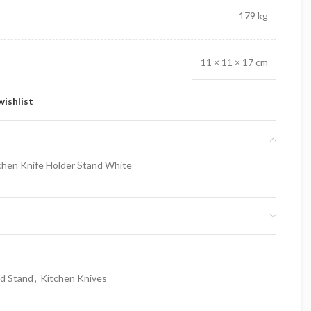
179 kg
11 × 11 × 17 cm
wishlist
hen Knife Holder Stand White
nd Stand
,
Kitchen Knives