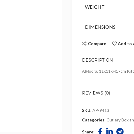
WEIGHT
DIMENSIONS
Compare
Add to 
DESCRIPTION
AlHoora, 11x11xH17cm Kitc
REVIEWS (0)
SKU:
AP-9413
Categories:
Cutlery Box a
Share: