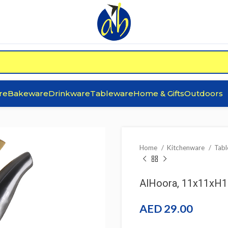
re
Bakeware
Drinkware
Tableware
Home & Gifts
Outdoors
Home
Kitchenware
Tab
AlHoora, 11x11xH17
AED
29.00