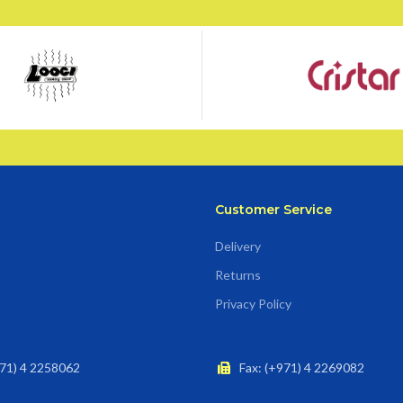
Customer Service
Delivery
Returns
Privacy Policy
71) 4 2258062
Fax: (+971) 4 2269082