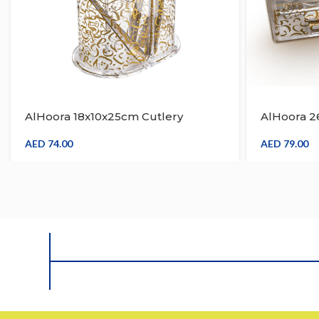
AlHoora 18x10x25cm Cutlery
AlHoora 2
Holder With Gold Arabic Design On
With Gold
The Body , Wave Edge On Top
Body , Wa
AED
74.00
AED
79.00
Border , Gift Box
Cover & Gi