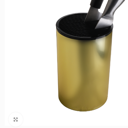
Click to enlarge