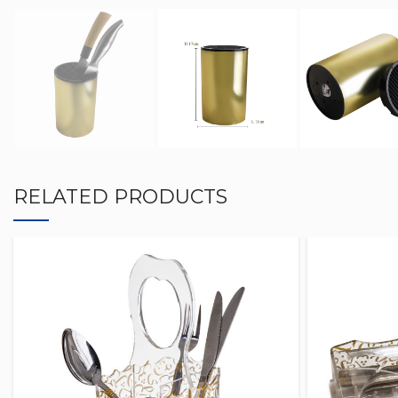
RELATED PRODUCTS