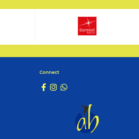
Connect