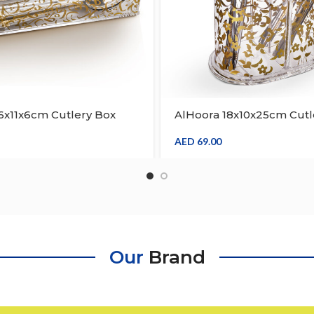
6x11x6cm Cutlery Box
AlHoora 18x10x25cm Cutl
 Arabic Design On The
With Gold Decal Design 
ve Edge On Top Border ,
Body , Wave Edge On Top
AED
69.00
ft Box
Gift Box
Our
Brand