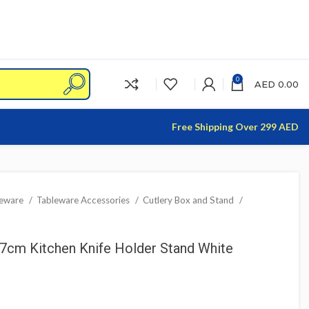
0
AED
0.00
Free Shipping Over 299 AED
leware
Tableware Accessories
Cutlery Box and Stand
cm Kitchen Knife Holder Stand White