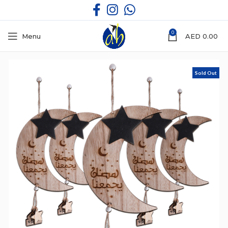
0
Menu
AED
0.00
Sold Out