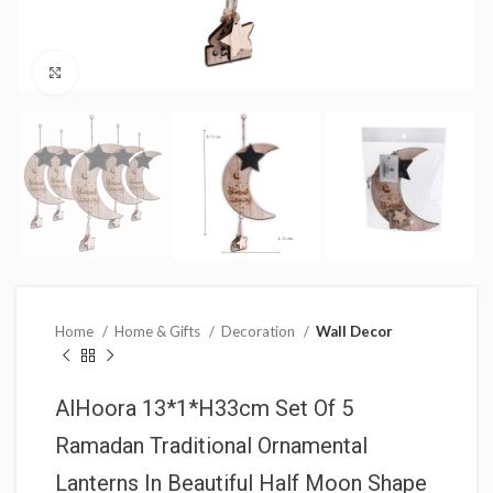
Click to enlarge
Home
Home & Gifts
Decoration
Wall Decor
AlHoora 13*1*H33cm Set Of 5
Ramadan Traditional Ornamental
Lanterns In Beautiful Half Moon Shape