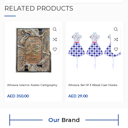
RELATED PRODUCTS
Alhoora Islamic Arabic Calligraphy
Alhoora Set Of 3 Wood Coat Hooks
Art Wall Frame 85*65*5
With Women Design For Wall
AED
350.00
AED
29.00
Our
Brand