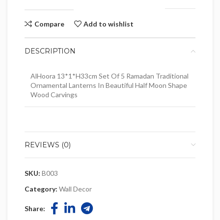
Compare
Add to wishlist
DESCRIPTION
AlHoora 13*1*H33cm Set Of 5 Ramadan Traditional
Ornamental Lanterns In Beautiful Half Moon Shape
Wood Carvings
REVIEWS (0)
SKU:
B003
Category:
Wall Decor
Share: