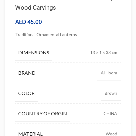
Wood Carvings
AED
45.00
Traditional Ornamental Lanterns
DIMENSIONS
13 × 1 × 33 cm
BRAND
Al Hoora
COLOR
Brown
COUNTRY OF ORGIN
CHINA
MATERIAL
Wood