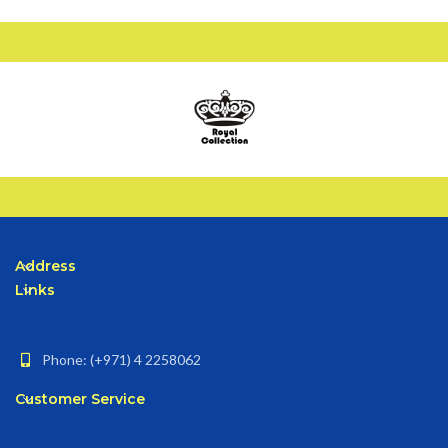
Address
Links
Phone: (+971) 4 2258062
Customer Service