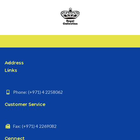
Address
Links
Phone: (+971) 4 2258062
Customer Service
Fax: (+971) 4 2269082
Connect