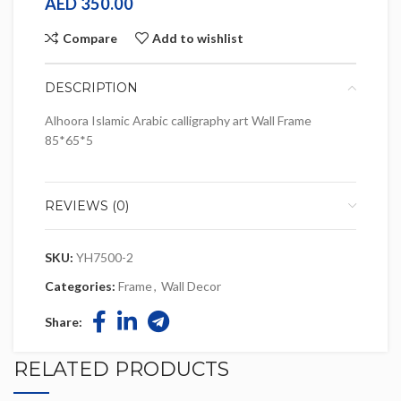
AED
350.00
Compare
Add to wishlist
DESCRIPTION
Alhoora Islamic Arabic calligraphy art Wall Frame
85*65*5
REVIEWS (0)
SKU:
YH7500-2
Categories:
Frame
,
Wall Decor
Share:
RELATED PRODUCTS