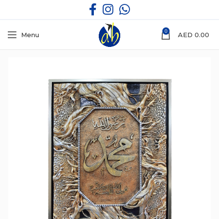
0
Menu
AED
0.00