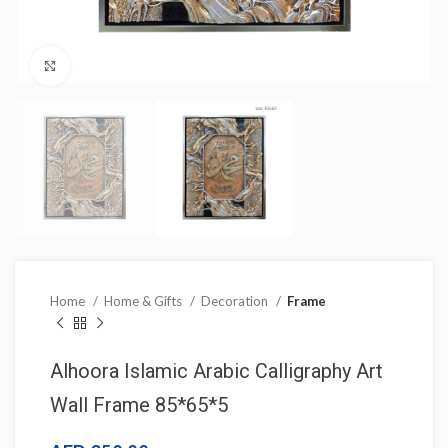
Click to enlarge
Home
Home & Gifts
Decoration
Frame
Alhoora Islamic Arabic Calligraphy Art
Wall Frame 85*65*5