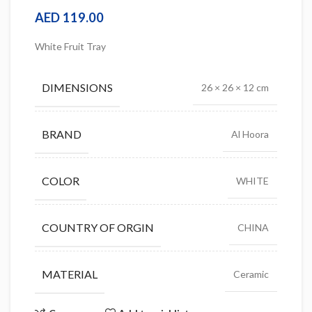
AED
119.00
White Fruit Tray
DIMENSIONS
26 × 26 × 12 cm
BRAND
Al Hoora
COLOR
WHITE
COUNTRY OF ORGIN
CHINA
MATERIAL
Ceramic