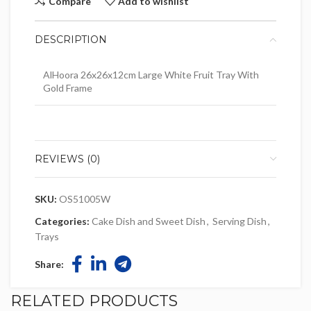
Compare
Add to wishlist
DESCRIPTION
AlHoora 26x26x12cm Large White Fruit Tray With
Gold Frame
REVIEWS (0)
SKU:
OS51005W
Categories:
Cake Dish and Sweet Dish
,
Serving Dish
,
Trays
Share:
RELATED PRODUCTS