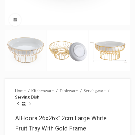
Click to enlarge
Home
Kitchenware
Tableware
Servingware
Serving Dish
AlHoora 26x26x12cm Large White
Fruit Tray With Gold Frame