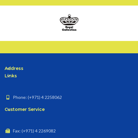
Address
Links
Phone: (+971) 4 2258062
Customer Service
Fax: (+971) 4 2269082