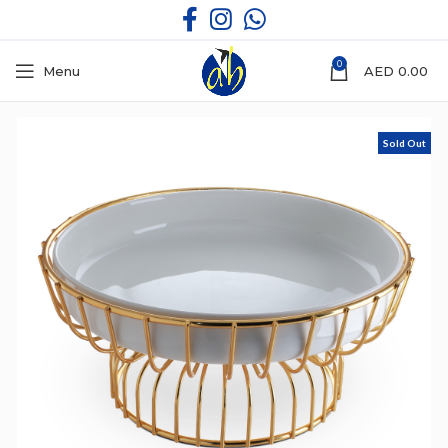
0
Menu
AED
0.00
Sold Out