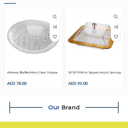
AlHoora 38x38xH4cm Clear Unique
26*26*H14Cm Square Acrylic Serving
And Crystal Flowers Design Plate
Clear W/ Gold Border & Clear Cover,
AED
78.00
Beautiful Shape Knob And Box
AED
95.00
Our
Brand