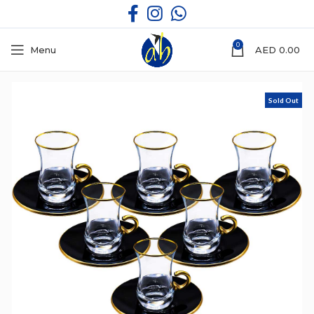
0
Menu
AED
0.00
Sold Out