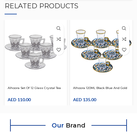
RELATED PRODUCTS
Alhoora Set Of 12 Glass Crystal Tea
Alhoora 120ML Black Blue And Gold
And Coffee Cup Set With Saucer
Set Of 6 Cup & 6 Saucer Crystal Tea
AED
110.00
And Coffee Set
AED
135.00
Our
Brand