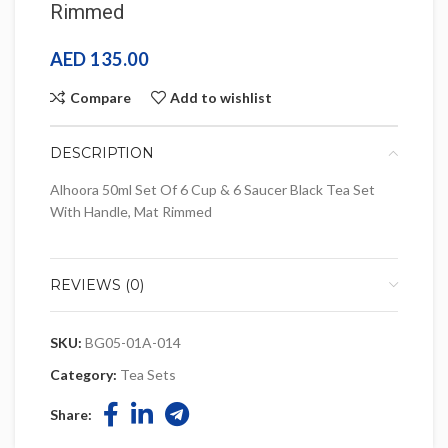
Rimmed
AED
135.00
Compare
Add to wishlist
DESCRIPTION
Alhoora 50ml Set Of 6 Cup & 6 Saucer Black Tea Set
With Handle, Mat Rimmed
REVIEWS (0)
SKU:
BG05-01A-014
Category:
Tea Sets
Share: