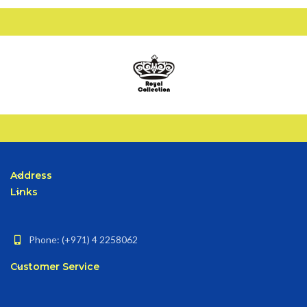
Address
Links
Phone: (+971) 4 2258062
Customer Service