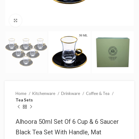
Click to enlarge
Home
Kitchenware
Drinkware
Coffee & Tea
Tea Sets
Alhoora 50ml Set Of 6 Cup & 6 Saucer
Black Tea Set With Handle, Mat