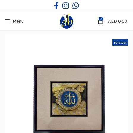
0
Menu
AED
0.00
Sold Out