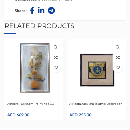
Share:
RELATED PRODUCTS
Alhoora,140x80cm Paintings 3D
AlHoora, 61x61cm Islamic Decoration
Abstract Wall Art Painting On
Wooden Allah Name Frame For
Canvas Wood Inside Framed Ready
AED
669.00
Home , Office
AED
255.00
To Hang Wall Decoration For Living
Room