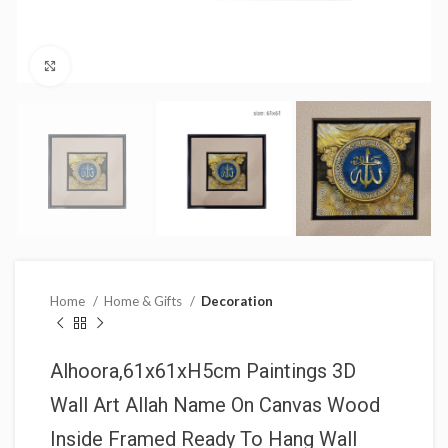
Click to enlarge
Home
Home & Gifts
Decoration
Alhoora,61x61xH5cm Paintings 3D
Wall Art Allah Name On Canvas Wood
Inside Framed Ready To Hang Wall