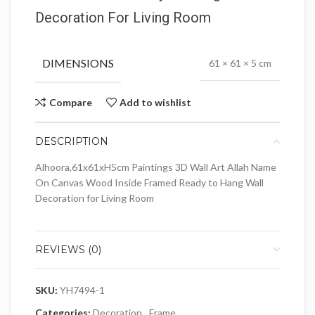
Decoration For Living Room
DIMENSIONS
61 × 61 × 5 cm
Compare
Add to wishlist
DESCRIPTION
Alhoora,61x61xH5cm Paintings 3D Wall Art Allah Name
On Canvas Wood Inside Framed Ready to Hang Wall
Decoration for Living Room
REVIEWS (0)
SKU:
YH7494-1
Categories:
Decoration
,
Frame