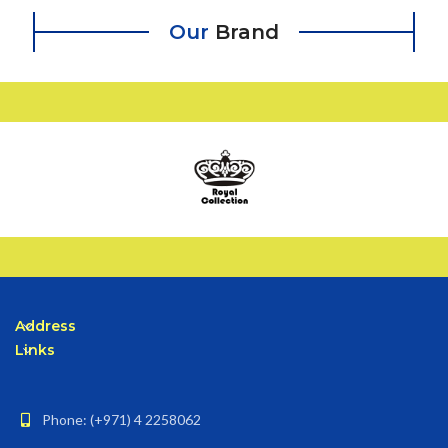
Our
Brand
Address
Links
Phone: (+971) 4 2258062