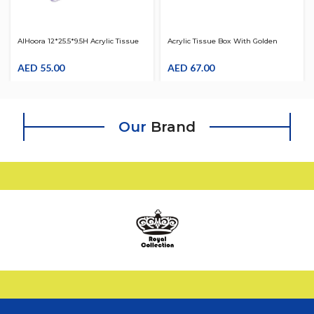
AlHoora 12*25.5*9.5H Acrylic Tissue
Acrylic Tissue Box With Golden
Box Clear With Box
Design
AED
55.00
AED
67.00
Our
Brand