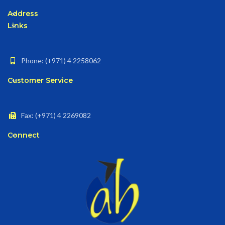
Address
Links
Phone: (+971) 4 2258062
Customer Service
Fax: (+971) 4 2269082
Connect