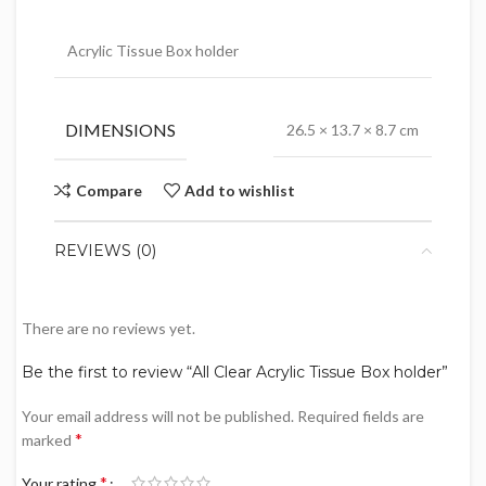
Acrylic Tissue Box holder
DIMENSIONS
26.5 × 13.7 × 8.7 cm
Compare
Add to wishlist
REVIEWS (0)
There are no reviews yet.
Be the first to review “All Clear Acrylic Tissue Box holder”
Your email address will not be published.
Required fields are
*
marked
*
Your rating