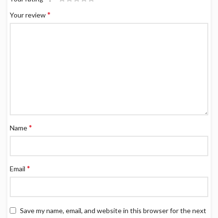
*
Your review
*
Name
*
Email
Save my name, email, and website in this browser for the next