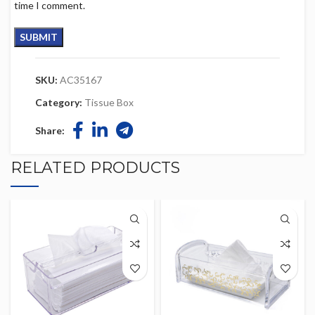
time I comment.
SKU:
AC35167
Category:
Tissue Box
Share:
RELATED PRODUCTS