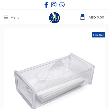
0
Menu
AED
0.00
Sold Out