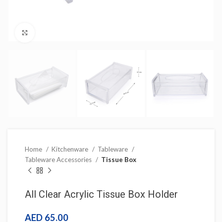
Click to enlarge
Home
Kitchenware
Tableware
Tableware Accessories
Tissue Box
All Clear Acrylic Tissue Box Holder
AED
65.00